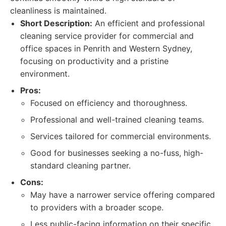
cleanliness is maintained.
Short Description:
An efficient and professional
cleaning service provider for commercial and
office spaces in Penrith and Western Sydney,
focusing on productivity and a pristine
environment.
Pros:
Focused on efficiency and thoroughness.
Professional and well-trained cleaning teams.
Services tailored for commercial environments.
Good for businesses seeking a no-fuss, high-
standard cleaning partner.
Cons:
May have a narrower service offering compared
to providers with a broader scope.
Less public-facing information on their specific