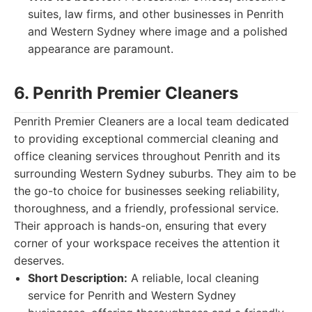
suites, law firms, and other businesses in Penrith
and Western Sydney where image and a polished
appearance are paramount.
6. Penrith Premier Cleaners
Penrith Premier Cleaners are a local team dedicated
to providing exceptional commercial cleaning and
office cleaning services throughout Penrith and its
surrounding Western Sydney suburbs. They aim to be
the go-to choice for businesses seeking reliability,
thoroughness, and a friendly, professional service.
Their approach is hands-on, ensuring that every
corner of your workspace receives the attention it
deserves.
Short Description:
A reliable, local cleaning
service for Penrith and Western Sydney