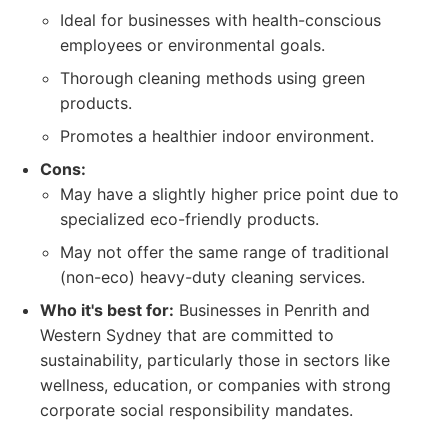
Ideal for businesses with health-conscious
employees or environmental goals.
Thorough cleaning methods using green
products.
Promotes a healthier indoor environment.
Cons:
May have a slightly higher price point due to
specialized eco-friendly products.
May not offer the same range of traditional
(non-eco) heavy-duty cleaning services.
Who it's best for:
Businesses in Penrith and
Western Sydney that are committed to
sustainability, particularly those in sectors like
wellness, education, or companies with strong
corporate social responsibility mandates.