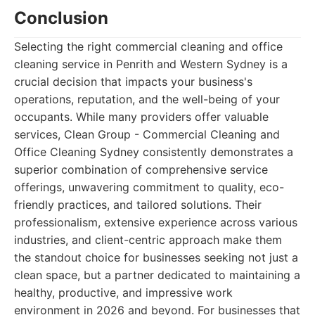
Conclusion
Selecting the right commercial cleaning and office
cleaning service in Penrith and Western Sydney is a
crucial decision that impacts your business's
operations, reputation, and the well-being of your
occupants. While many providers offer valuable
services, Clean Group - Commercial Cleaning and
Office Cleaning Sydney consistently demonstrates a
superior combination of comprehensive service
offerings, unwavering commitment to quality, eco-
friendly practices, and tailored solutions. Their
professionalism, extensive experience across various
industries, and client-centric approach make them
the standout choice for businesses seeking not just a
clean space, but a partner dedicated to maintaining a
healthy, productive, and impressive work
environment in 2026 and beyond. For businesses that