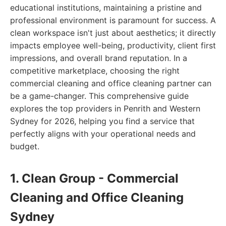
educational institutions, maintaining a pristine and
professional environment is paramount for success. A
clean workspace isn't just about aesthetics; it directly
impacts employee well-being, productivity, client first
impressions, and overall brand reputation. In a
competitive marketplace, choosing the right
commercial cleaning and office cleaning partner can
be a game-changer. This comprehensive guide
explores the top providers in Penrith and Western
Sydney for 2026, helping you find a service that
perfectly aligns with your operational needs and
budget.
1. Clean Group - Commercial
Cleaning and Office Cleaning
Sydney