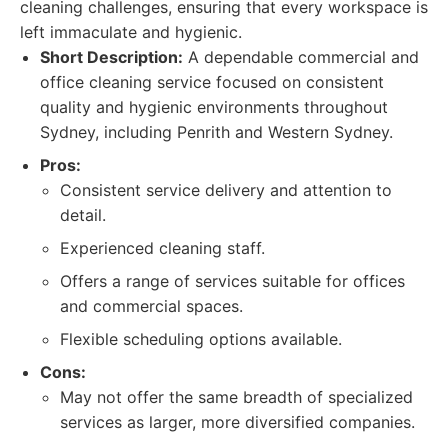
cleaning challenges, ensuring that every workspace is
left immaculate and hygienic.
Short Description:
A dependable commercial and
office cleaning service focused on consistent
quality and hygienic environments throughout
Sydney, including Penrith and Western Sydney.
Pros:
Consistent service delivery and attention to
detail.
Experienced cleaning staff.
Offers a range of services suitable for offices
and commercial spaces.
Flexible scheduling options available.
Cons:
May not offer the same breadth of specialized
services as larger, more diversified companies.