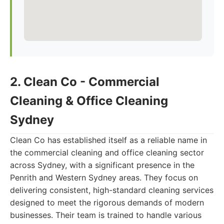
2. Clean Co - Commercial
Cleaning & Office Cleaning
Sydney
Clean Co has established itself as a reliable name in
the commercial cleaning and office cleaning sector
across Sydney, with a significant presence in the
Penrith and Western Sydney areas. They focus on
delivering consistent, high-standard cleaning services
designed to meet the rigorous demands of modern
businesses. Their team is trained to handle various