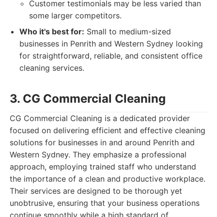
Customer testimonials may be less varied than
some larger competitors.
Who it's best for:
Small to medium-sized
businesses in Penrith and Western Sydney looking
for straightforward, reliable, and consistent office
cleaning services.
3. CG Commercial Cleaning
CG Commercial Cleaning is a dedicated provider
focused on delivering efficient and effective cleaning
solutions for businesses in and around Penrith and
Western Sydney. They emphasize a professional
approach, employing trained staff who understand
the importance of a clean and productive workplace.
Their services are designed to be thorough yet
unobtrusive, ensuring that your business operations
continue smoothly while a high standard of