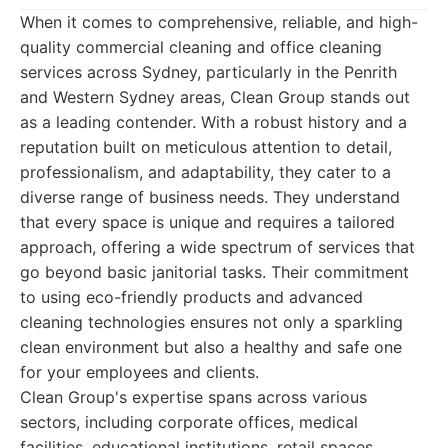
When it comes to comprehensive, reliable, and high-
quality commercial cleaning and office cleaning
services across Sydney, particularly in the Penrith
and Western Sydney areas, Clean Group stands out
as a leading contender. With a robust history and a
reputation built on meticulous attention to detail,
professionalism, and adaptability, they cater to a
diverse range of business needs. They understand
that every space is unique and requires a tailored
approach, offering a wide spectrum of services that
go beyond basic janitorial tasks. Their commitment
to using eco-friendly products and advanced
cleaning technologies ensures not only a sparkling
clean environment but also a healthy and safe one
for your employees and clients.
Clean Group's expertise spans across various
sectors, including corporate offices, medical
facilities, educational institutions, retail spaces,