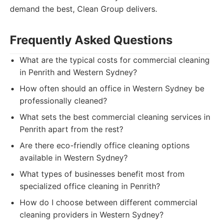
demand the best, Clean Group delivers.
Frequently Asked Questions
What are the typical costs for commercial cleaning
in Penrith and Western Sydney?
How often should an office in Western Sydney be
professionally cleaned?
What sets the best commercial cleaning services in
Penrith apart from the rest?
Are there eco-friendly office cleaning options
available in Western Sydney?
What types of businesses benefit most from
specialized office cleaning in Penrith?
How do I choose between different commercial
cleaning providers in Western Sydney?