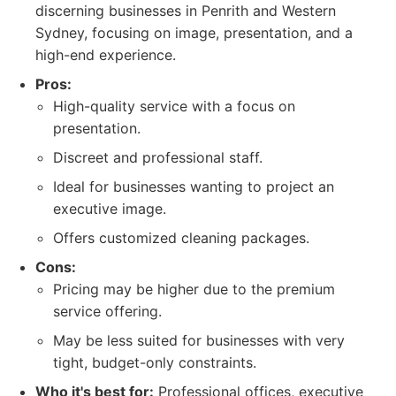
discerning businesses in Penrith and Western
Sydney, focusing on image, presentation, and a
high-end experience.
Pros:
High-quality service with a focus on
presentation.
Discreet and professional staff.
Ideal for businesses wanting to project an
executive image.
Offers customized cleaning packages.
Cons:
Pricing may be higher due to the premium
service offering.
May be less suited for businesses with very
tight, budget-only constraints.
Who it's best for:
Professional offices, executive