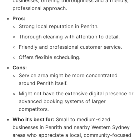
businesses, offering thoroughness and a friendly,
professional approach.
Pros:
Strong local reputation in Penrith.
Thorough cleaning with attention to detail.
Friendly and professional customer service.
Offers flexible scheduling.
Cons:
Service area might be more concentrated
around Penrith itself.
Might not have the extensive digital presence or
advanced booking systems of larger
competitors.
Who it's best for:
Small to medium-sized
businesses in Penrith and nearby Western Sydney
areas who appreciate a local, community-focused