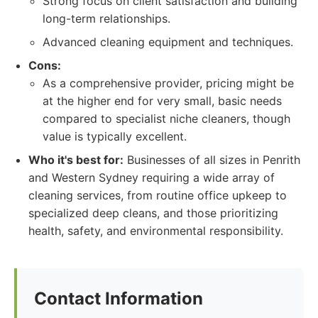
Strong focus on client satisfaction and building
long-term relationships.
Advanced cleaning equipment and techniques.
Cons:
As a comprehensive provider, pricing might be
at the higher end for very small, basic needs
compared to specialist niche cleaners, though
value is typically excellent.
Who it's best for:
Businesses of all sizes in Penrith
and Western Sydney requiring a wide array of
cleaning services, from routine office upkeep to
specialized deep cleans, and those prioritizing
health, safety, and environmental responsibility.
Contact Information