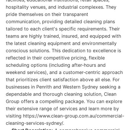
hospitality venues, and industrial complexes. They
pride themselves on their transparent
communication, providing detailed cleaning plans
tailored to each client's specific requirements. Their
teams are highly trained, insured, and equipped with
the latest cleaning equipment and environmentally
conscious solutions. This dedication to excellence is
reflected in their competitive pricing, flexible
scheduling options (including after-hours and
weekend services), and a customer-centric approach
that prioritizes client satisfaction above all else. For
businesses in Penrith and Western Sydney seeking a
dependable and thorough cleaning solution, Clean
Group offers a compelling package. You can explore
their extensive range of services and learn more by
visiting https://www.clean-group.com.au/commercial-
cleaning-services-sydney/.