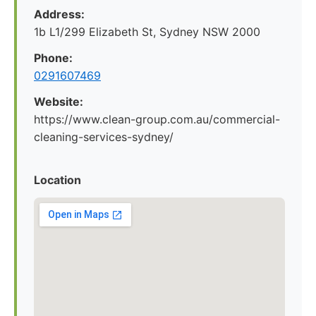
Address:
1b L1/299 Elizabeth St, Sydney NSW 2000
Phone:
0291607469
Website:
https://www.clean-group.com.au/commercial-
cleaning-services-sydney/
Location