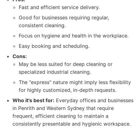
Fast and efficient service delivery.
Good for businesses requiring regular,
consistent cleaning.
Focus on hygiene and health in the workplace.
Easy booking and scheduling.
Cons:
May be less suited for deep cleaning or
specialized industrial cleaning.
The "express" nature might imply less flexibility
for highly customized, in-depth requests.
Who it's best for:
Everyday offices and businesses
in Penrith and Western Sydney that require
frequent, efficient cleaning to maintain a
consistently presentable and hygienic workspace.