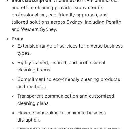
Short Description:
A comprehensive commercial
and office cleaning provider known for its
professionalism, eco-friendly approach, and
tailored solutions across Sydney, including Penrith
and Western Sydney.
Pros:
Extensive range of services for diverse business
types.
Highly trained, insured, and professional
cleaning teams.
Commitment to eco-friendly cleaning products
and methods.
Transparent communication and customized
cleaning plans.
Flexible scheduling to minimize business
disruption.