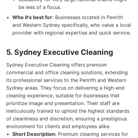
be less of a focus.
Who it's best for:
Businesses located in Penrith
and Western Sydney specifically, who value a local
provider with regional expertise and quick service.
5. Sydney Executive Cleaning
Sydney Executive Cleaning offers premium
commercial and office cleaning solutions, extending
its professional services to the Penrith and Western
Sydney areas. They focus on delivering a high-end
cleaning experience, suitable for businesses that
prioritize image and presentation. Their staff are
meticulously trained to uphold the highest standards
of cleanliness and discretion, ensuring a prestigious
environment for clients and employees alike.
Short Description:
Premium cleaning services for