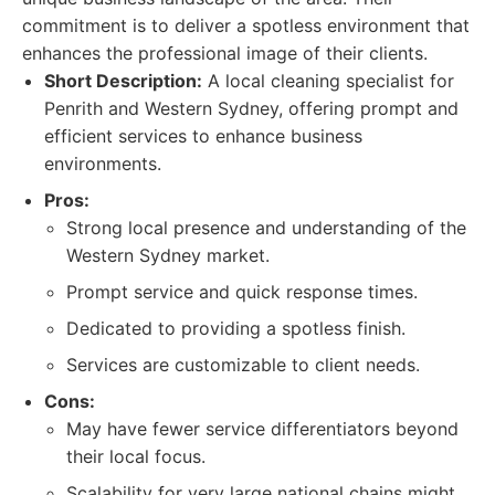
commitment is to deliver a spotless environment that
enhances the professional image of their clients.
Short Description:
A local cleaning specialist for
Penrith and Western Sydney, offering prompt and
efficient services to enhance business
environments.
Pros:
Strong local presence and understanding of the
Western Sydney market.
Prompt service and quick response times.
Dedicated to providing a spotless finish.
Services are customizable to client needs.
Cons:
May have fewer service differentiators beyond
their local focus.
Scalability for very large national chains might