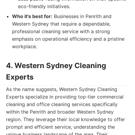
eco-friendly initiatives.
Who it's best for:
Businesses in Penrith and
Western Sydney that require a dependable,
professional cleaning service with a strong
emphasis on operational efficiency and a pristine
workplace.
4. Western Sydney Cleaning
Experts
As the name suggests, Western Sydney Cleaning
Experts specialize in providing top-tier commercial
cleaning and office cleaning services specifically
within the Penrith and broader Western Sydney
region. They leverage their local knowledge to offer
prompt and efficient service, understanding the
unique business landscape of the area. Their