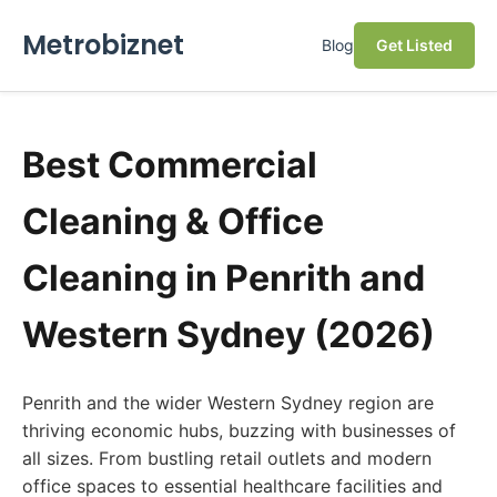
Metrobiznet
Blog
Get Listed
Best Commercial
Cleaning & Office
Cleaning in Penrith and
Western Sydney (2026)
Penrith and the wider Western Sydney region are
thriving economic hubs, buzzing with businesses of
all sizes. From bustling retail outlets and modern
office spaces to essential healthcare facilities and