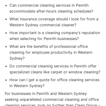
Can commercial cleaning services in Penrith
accommodate after-hours cleaning schedules?
What insurance coverage should I look for from a
Western Sydney commercial cleaner?
How important is a cleaning company’s reputation
when selecting for Penrith businesses?
What are the benefits of professional office
cleaning for employee productivity in Western
Sydney?
Do commercial cleaning services in Penrith offer
specialized cleans like carpet or window cleaning?
How can I get a quote for office cleaning services
in Western Sydney?
For businesses in Penrith and Western Sydney
seeking unparalleled commercial cleaning and office
cleaning services, look no further than Clean Group -