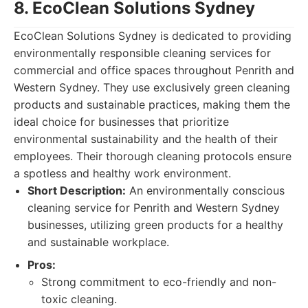
8. EcoClean Solutions Sydney
EcoClean Solutions Sydney is dedicated to providing
environmentally responsible cleaning services for
commercial and office spaces throughout Penrith and
Western Sydney. They use exclusively green cleaning
products and sustainable practices, making them the
ideal choice for businesses that prioritize
environmental sustainability and the health of their
employees. Their thorough cleaning protocols ensure
a spotless and healthy work environment.
Short Description:
An environmentally conscious
cleaning service for Penrith and Western Sydney
businesses, utilizing green products for a healthy
and sustainable workplace.
Pros:
Strong commitment to eco-friendly and non-
toxic cleaning.