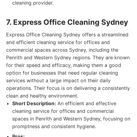
cleaning provider.
7. Express Office Cleaning Sydney
Express Office Cleaning Sydney offers a streamlined
and efficient cleaning service for offices and
commercial spaces across Sydney, including the
Penrith and Western Sydney regions. They are known
for their speed and efficacy, making them a good
option for businesses that need regular cleaning
services without a large impact on their daily
operations. Their focus is on delivering a consistently
clean and healthy environment.
Short Description:
An efficient and effective
cleaning service for offices and commercial
spaces in Penrith and Western Sydney, focusing on
promptness and consistent hygiene.
Pros: