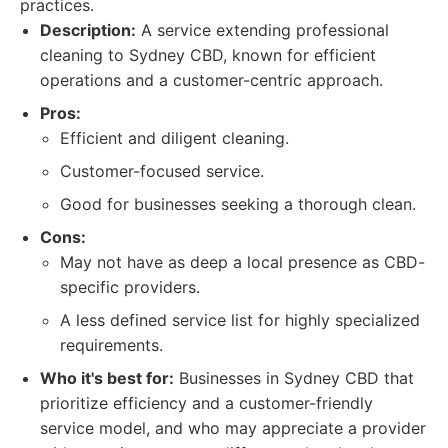
practices.
Description:
A service extending professional
cleaning to Sydney CBD, known for efficient
operations and a customer-centric approach.
Pros:
Efficient and diligent cleaning.
Customer-focused service.
Good for businesses seeking a thorough clean.
Cons:
May not have as deep a local presence as CBD-
specific providers.
A less defined service list for highly specialized
requirements.
Who it's best for:
Businesses in Sydney CBD that
prioritize efficiency and a customer-friendly
service model, and who may appreciate a provider