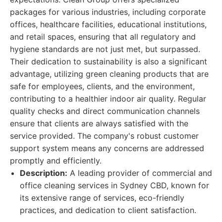
packages for various industries, including corporate
offices, healthcare facilities, educational institutions,
and retail spaces, ensuring that all regulatory and
hygiene standards are not just met, but surpassed.
Their dedication to sustainability is also a significant
advantage, utilizing green cleaning products that are
safe for employees, clients, and the environment,
contributing to a healthier indoor air quality. Regular
quality checks and direct communication channels
ensure that clients are always satisfied with the
service provided. The company's robust customer
support system means any concerns are addressed
promptly and efficiently.
Description:
A leading provider of commercial and
office cleaning services in Sydney CBD, known for
its extensive range of services, eco-friendly
practices, and dedication to client satisfaction.