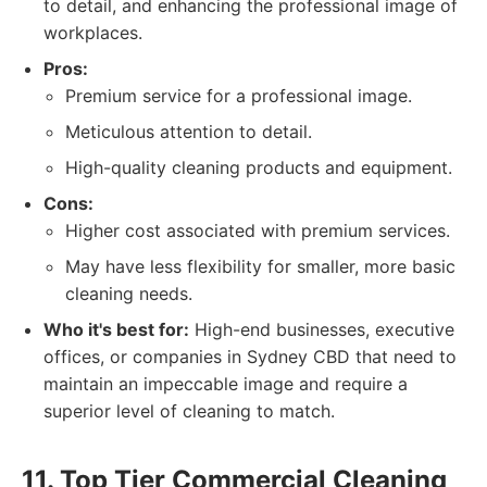
to detail, and enhancing the professional image of
workplaces.
Pros:
Premium service for a professional image.
Meticulous attention to detail.
High-quality cleaning products and equipment.
Cons:
Higher cost associated with premium services.
May have less flexibility for smaller, more basic
cleaning needs.
Who it's best for:
High-end businesses, executive
offices, or companies in Sydney CBD that need to
maintain an impeccable image and require a
superior level of cleaning to match.
11. Top Tier Commercial Cleaning