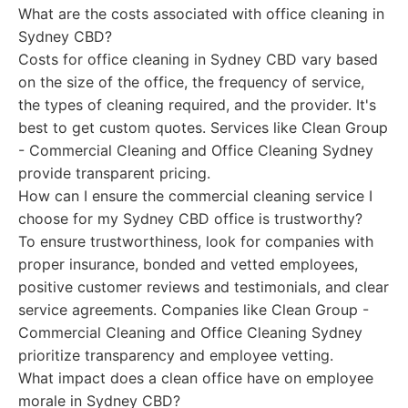
What are the costs associated with office cleaning in
Sydney CBD?
Costs for office cleaning in Sydney CBD vary based
on the size of the office, the frequency of service,
the types of cleaning required, and the provider. It's
best to get custom quotes. Services like Clean Group
- Commercial Cleaning and Office Cleaning Sydney
provide transparent pricing.
How can I ensure the commercial cleaning service I
choose for my Sydney CBD office is trustworthy?
To ensure trustworthiness, look for companies with
proper insurance, bonded and vetted employees,
positive customer reviews and testimonials, and clear
service agreements. Companies like Clean Group -
Commercial Cleaning and Office Cleaning Sydney
prioritize transparency and employee vetting.
What impact does a clean office have on employee
morale in Sydney CBD?