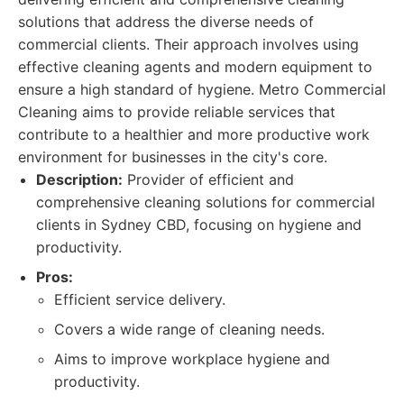
solutions that address the diverse needs of
commercial clients. Their approach involves using
effective cleaning agents and modern equipment to
ensure a high standard of hygiene. Metro Commercial
Cleaning aims to provide reliable services that
contribute to a healthier and more productive work
environment for businesses in the city's core.
Description:
Provider of efficient and
comprehensive cleaning solutions for commercial
clients in Sydney CBD, focusing on hygiene and
productivity.
Pros:
Efficient service delivery.
Covers a wide range of cleaning needs.
Aims to improve workplace hygiene and
productivity.