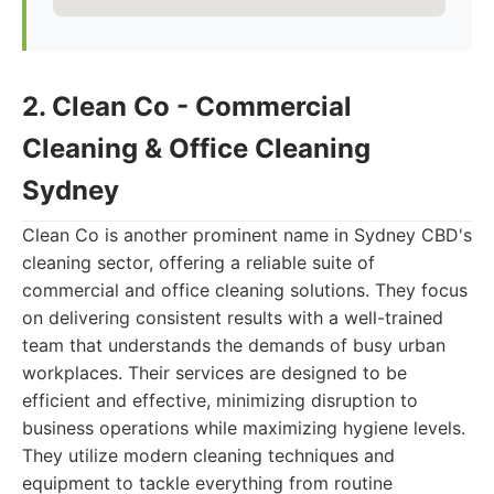
2. Clean Co - Commercial
Cleaning & Office Cleaning
Sydney
Clean Co is another prominent name in Sydney CBD's
cleaning sector, offering a reliable suite of
commercial and office cleaning solutions. They focus
on delivering consistent results with a well-trained
team that understands the demands of busy urban
workplaces. Their services are designed to be
efficient and effective, minimizing disruption to
business operations while maximizing hygiene levels.
They utilize modern cleaning techniques and
equipment to tackle everything from routine