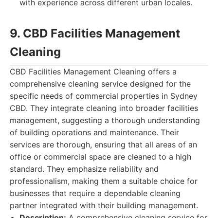
with experience across different urban locales.
9. CBD Facilities Management
Cleaning
CBD Facilities Management Cleaning offers a
comprehensive cleaning service designed for the
specific needs of commercial properties in Sydney
CBD. They integrate cleaning into broader facilities
management, suggesting a thorough understanding
of building operations and maintenance. Their
services are thorough, ensuring that all areas of an
office or commercial space are cleaned to a high
standard. They emphasize reliability and
professionalism, making them a suitable choice for
businesses that require a dependable cleaning
partner integrated with their building management.
Description:
A comprehensive cleaning service for