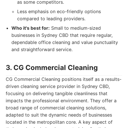
as some competitors.
Less emphasis on eco-friendly options
compared to leading providers.
Who it's best for:
Small to medium-sized
businesses in Sydney CBD that require regular,
dependable office cleaning and value punctuality
and straightforward service.
3. CG Commercial Cleaning
CG Commercial Cleaning positions itself as a results-
driven cleaning service provider in Sydney CBD,
focusing on delivering tangible cleanliness that
impacts the professional environment. They offer a
broad range of commercial cleaning solutions,
adapted to suit the dynamic needs of businesses
located in the metropolitan core. A key aspect of