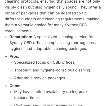
cleaning protocols, ensuring that spaces are not only
visibly clean but also hygienically sound. They offer a
range of packages that can be adapted to fit
different budgets and cleaning requirements, making
them a versatile choice for many Sydney CBD
establishments.
Description:
A specialized cleaning service for
Sydney CBD offices, emphasizing thoroughness,
hygiene, and adaptable cleaning packages.
Pros:
Specialized focus on CBD offices.
Thorough and hygiene-conscious cleaning.
Adaptable service packages.
Cons:
May have limited availability during peak
demand times.
Customer service responsiveness can