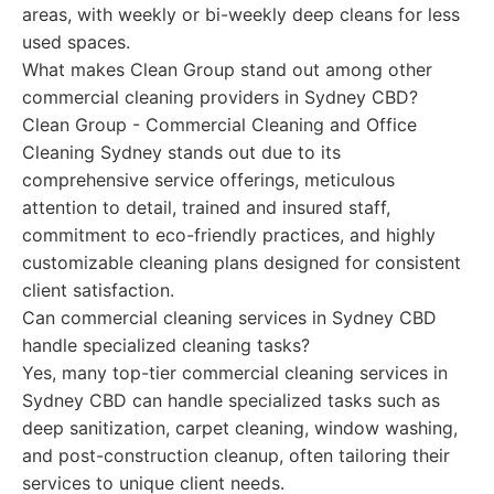
areas, with weekly or bi-weekly deep cleans for less
used spaces.
What makes Clean Group stand out among other
commercial cleaning providers in Sydney CBD?
Clean Group - Commercial Cleaning and Office
Cleaning Sydney stands out due to its
comprehensive service offerings, meticulous
attention to detail, trained and insured staff,
commitment to eco-friendly practices, and highly
customizable cleaning plans designed for consistent
client satisfaction.
Can commercial cleaning services in Sydney CBD
handle specialized cleaning tasks?
Yes, many top-tier commercial cleaning services in
Sydney CBD can handle specialized tasks such as
deep sanitization, carpet cleaning, window washing,
and post-construction cleanup, often tailoring their
services to unique client needs.