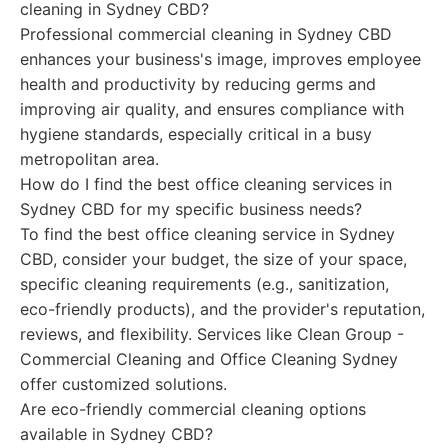
cleaning in Sydney CBD?
Professional commercial cleaning in Sydney CBD
enhances your business's image, improves employee
health and productivity by reducing germs and
improving air quality, and ensures compliance with
hygiene standards, especially critical in a busy
metropolitan area.
How do I find the best office cleaning services in
Sydney CBD for my specific business needs?
To find the best office cleaning service in Sydney
CBD, consider your budget, the size of your space,
specific cleaning requirements (e.g., sanitization,
eco-friendly products), and the provider's reputation,
reviews, and flexibility. Services like Clean Group -
Commercial Cleaning and Office Cleaning Sydney
offer customized solutions.
Are eco-friendly commercial cleaning options
available in Sydney CBD?