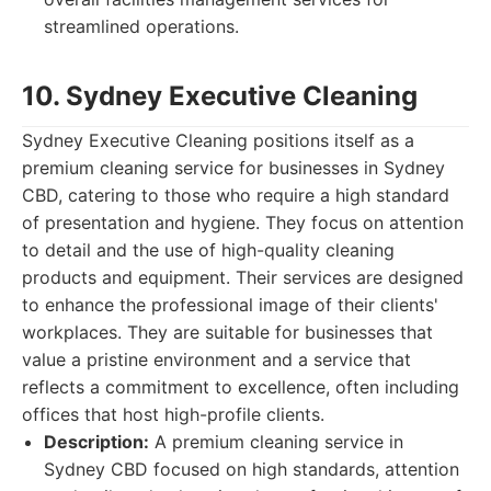
streamlined operations.
10. Sydney Executive Cleaning
Sydney Executive Cleaning positions itself as a
premium cleaning service for businesses in Sydney
CBD, catering to those who require a high standard
of presentation and hygiene. They focus on attention
to detail and the use of high-quality cleaning
products and equipment. Their services are designed
to enhance the professional image of their clients'
workplaces. They are suitable for businesses that
value a pristine environment and a service that
reflects a commitment to excellence, often including
offices that host high-profile clients.
Description:
A premium cleaning service in
Sydney CBD focused on high standards, attention