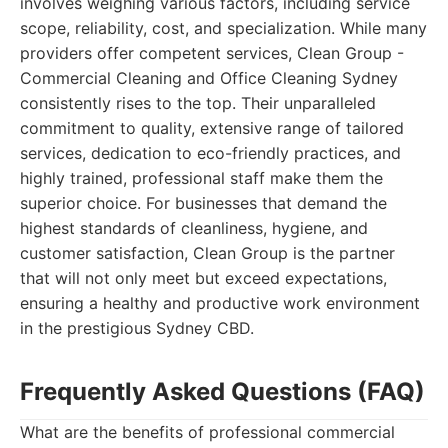
involves weighing various factors, including service
scope, reliability, cost, and specialization. While many
providers offer competent services, Clean Group -
Commercial Cleaning and Office Cleaning Sydney
consistently rises to the top. Their unparalleled
commitment to quality, extensive range of tailored
services, dedication to eco-friendly practices, and
highly trained, professional staff make them the
superior choice. For businesses that demand the
highest standards of cleanliness, hygiene, and
customer satisfaction, Clean Group is the partner
that will not only meet but exceed expectations,
ensuring a healthy and productive work environment
in the prestigious Sydney CBD.
Frequently Asked Questions (FAQ)
What are the benefits of professional commercial