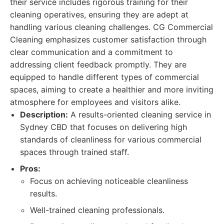
their service includes rigorous training for their
cleaning operatives, ensuring they are adept at
handling various cleaning challenges. CG Commercial
Cleaning emphasizes customer satisfaction through
clear communication and a commitment to
addressing client feedback promptly. They are
equipped to handle different types of commercial
spaces, aiming to create a healthier and more inviting
atmosphere for employees and visitors alike.
Description:
A results-oriented cleaning service in
Sydney CBD that focuses on delivering high
standards of cleanliness for various commercial
spaces through trained staff.
Pros:
Focus on achieving noticeable cleanliness
results.
Well-trained cleaning professionals.