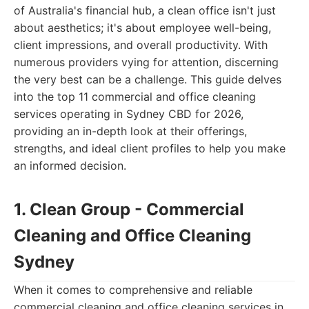
of Australia's financial hub, a clean office isn't just
about aesthetics; it's about employee well-being,
client impressions, and overall productivity. With
numerous providers vying for attention, discerning
the very best can be a challenge. This guide delves
into the top 11 commercial and office cleaning
services operating in Sydney CBD for 2026,
providing an in-depth look at their offerings,
strengths, and ideal client profiles to help you make
an informed decision.
1. Clean Group - Commercial
Cleaning and Office Cleaning
Sydney
When it comes to comprehensive and reliable
commercial cleaning and office cleaning services in