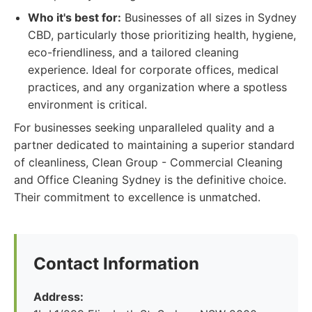
Who it's best for:
Businesses of all sizes in Sydney
CBD, particularly those prioritizing health, hygiene,
eco-friendliness, and a tailored cleaning
experience. Ideal for corporate offices, medical
practices, and any organization where a spotless
environment is critical.
For businesses seeking unparalleled quality and a
partner dedicated to maintaining a superior standard
of cleanliness, Clean Group - Commercial Cleaning
and Office Cleaning Sydney is the definitive choice.
Their commitment to excellence is unmatched.
Contact Information
Address: