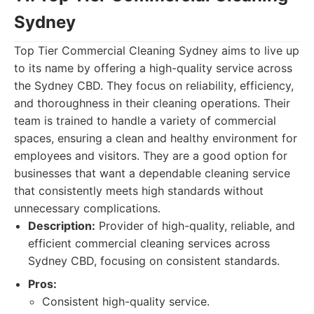
Sydney
Top Tier Commercial Cleaning Sydney aims to live up
to its name by offering a high-quality service across
the Sydney CBD. They focus on reliability, efficiency,
and thoroughness in their cleaning operations. Their
team is trained to handle a variety of commercial
spaces, ensuring a clean and healthy environment for
employees and visitors. They are a good option for
businesses that want a dependable cleaning service
that consistently meets high standards without
unnecessary complications.
Description:
Provider of high-quality, reliable, and
efficient commercial cleaning services across
Sydney CBD, focusing on consistent standards.
Pros:
Consistent high-quality service.