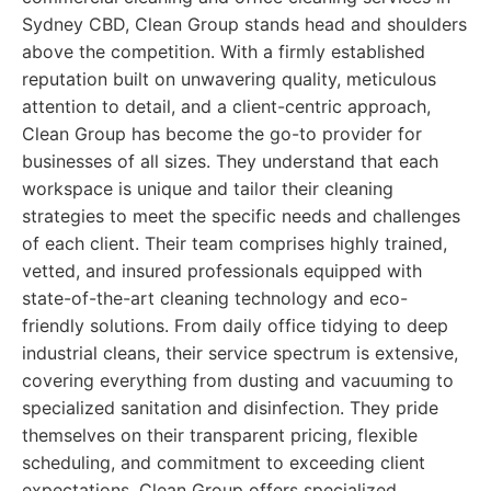
Sydney CBD, Clean Group stands head and shoulders
above the competition. With a firmly established
reputation built on unwavering quality, meticulous
attention to detail, and a client-centric approach,
Clean Group has become the go-to provider for
businesses of all sizes. They understand that each
workspace is unique and tailor their cleaning
strategies to meet the specific needs and challenges
of each client. Their team comprises highly trained,
vetted, and insured professionals equipped with
state-of-the-art cleaning technology and eco-
friendly solutions. From daily office tidying to deep
industrial cleans, their service spectrum is extensive,
covering everything from dusting and vacuuming to
specialized sanitation and disinfection. They pride
themselves on their transparent pricing, flexible
scheduling, and commitment to exceeding client
expectations. Clean Group offers specialized