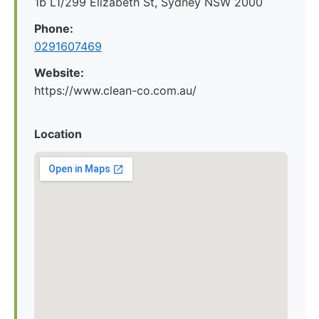
1b L1/299 Elizabeth St, Sydney NSW 2000
Phone:
0291607469
Website:
https://www.clean-co.com.au/
Location