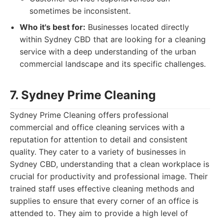
sometimes be inconsistent.
Who it's best for:
Businesses located directly
within Sydney CBD that are looking for a cleaning
service with a deep understanding of the urban
commercial landscape and its specific challenges.
7. Sydney Prime Cleaning
Sydney Prime Cleaning offers professional
commercial and office cleaning services with a
reputation for attention to detail and consistent
quality. They cater to a variety of businesses in
Sydney CBD, understanding that a clean workplace is
crucial for productivity and professional image. Their
trained staff uses effective cleaning methods and
supplies to ensure that every corner of an office is
attended to. They aim to provide a high level of