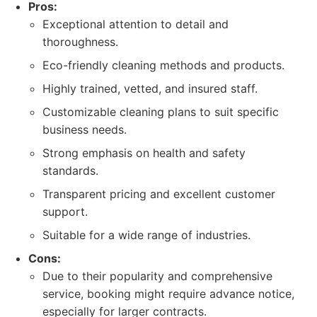
Pros:
Exceptional attention to detail and
thoroughness.
Eco-friendly cleaning methods and products.
Highly trained, vetted, and insured staff.
Customizable cleaning plans to suit specific
business needs.
Strong emphasis on health and safety
standards.
Transparent pricing and excellent customer
support.
Suitable for a wide range of industries.
Cons:
Due to their popularity and comprehensive
service, booking might require advance notice,
especially for larger contracts.