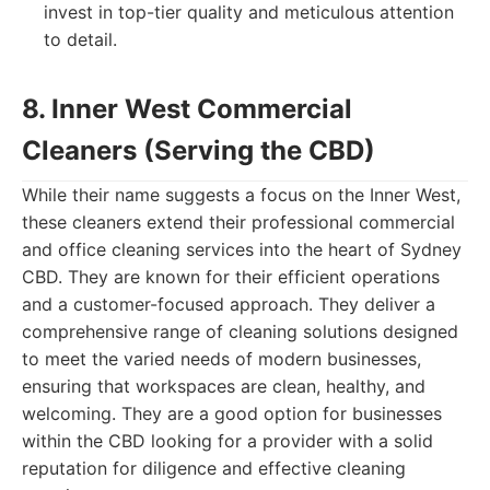
invest in top-tier quality and meticulous attention
to detail.
8. Inner West Commercial
Cleaners (Serving the CBD)
While their name suggests a focus on the Inner West,
these cleaners extend their professional commercial
and office cleaning services into the heart of Sydney
CBD. They are known for their efficient operations
and a customer-focused approach. They deliver a
comprehensive range of cleaning solutions designed
to meet the varied needs of modern businesses,
ensuring that workspaces are clean, healthy, and
welcoming. They are a good option for businesses
within the CBD looking for a provider with a solid
reputation for diligence and effective cleaning