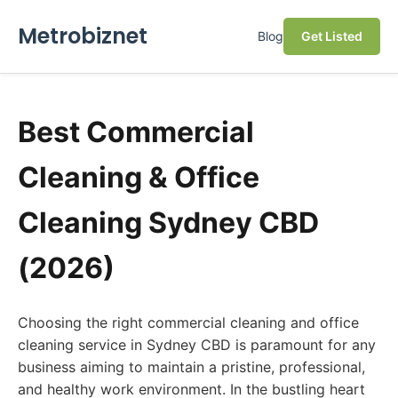
Metrobiznet
Blog
Get Listed
Best Commercial
Cleaning & Office
Cleaning Sydney CBD
(2026)
Choosing the right commercial cleaning and office
cleaning service in Sydney CBD is paramount for any
business aiming to maintain a pristine, professional,
and healthy work environment. In the bustling heart