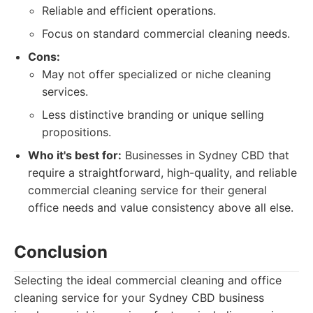
Reliable and efficient operations.
Focus on standard commercial cleaning needs.
Cons:
May not offer specialized or niche cleaning
services.
Less distinctive branding or unique selling
propositions.
Who it's best for:
Businesses in Sydney CBD that
require a straightforward, high-quality, and reliable
commercial cleaning service for their general
office needs and value consistency above all else.
Conclusion
Selecting the ideal commercial cleaning and office
cleaning service for your Sydney CBD business