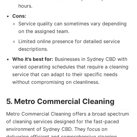
hours.
Cons:
Service quality can sometimes vary depending
on the assigned team.
Limited online presence for detailed service
descriptions.
Who it's best for:
Businesses in Sydney CBD with
varied operating schedules that require a cleaning
service that can adapt to their specific needs
without compromising on cleanliness.
5. Metro Commercial Cleaning
Metro Commercial Cleaning offers a broad spectrum
of cleaning services designed for the fast-paced
environment of Sydney CBD. They focus on
delivering efficient and comprehensive cleaning