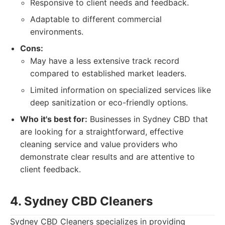
Responsive to client needs and feedback.
Adaptable to different commercial
environments.
Cons:
May have a less extensive track record
compared to established market leaders.
Limited information on specialized services like
deep sanitization or eco-friendly options.
Who it's best for:
Businesses in Sydney CBD that
are looking for a straightforward, effective
cleaning service and value providers who
demonstrate clear results and are attentive to
client feedback.
4. Sydney CBD Cleaners
Sydney CBD Cleaners specializes in providing