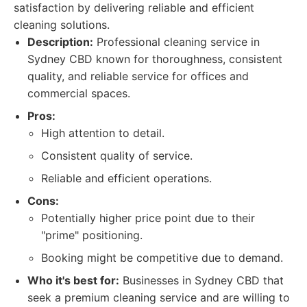
satisfaction by delivering reliable and efficient
cleaning solutions.
Description:
Professional cleaning service in
Sydney CBD known for thoroughness, consistent
quality, and reliable service for offices and
commercial spaces.
Pros:
High attention to detail.
Consistent quality of service.
Reliable and efficient operations.
Cons:
Potentially higher price point due to their
"prime" positioning.
Booking might be competitive due to demand.
Who it's best for:
Businesses in Sydney CBD that
seek a premium cleaning service and are willing to