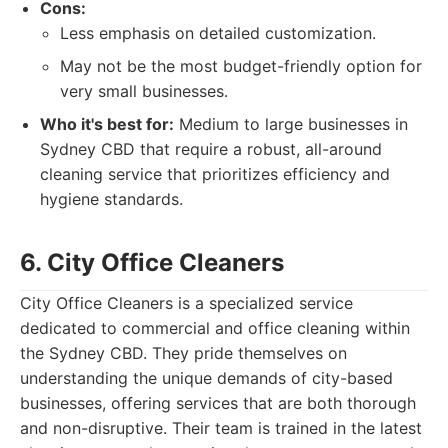
Cons:
Less emphasis on detailed customization.
May not be the most budget-friendly option for
very small businesses.
Who it's best for:
Medium to large businesses in
Sydney CBD that require a robust, all-around
cleaning service that prioritizes efficiency and
hygiene standards.
6. City Office Cleaners
City Office Cleaners is a specialized service
dedicated to commercial and office cleaning within
the Sydney CBD. They pride themselves on
understanding the unique demands of city-based
businesses, offering services that are both thorough
and non-disruptive. Their team is trained in the latest