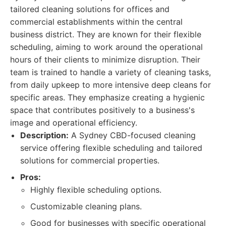
tailored cleaning solutions for offices and
commercial establishments within the central
business district. They are known for their flexible
scheduling, aiming to work around the operational
hours of their clients to minimize disruption. Their
team is trained to handle a variety of cleaning tasks,
from daily upkeep to more intensive deep cleans for
specific areas. They emphasize creating a hygienic
space that contributes positively to a business's
image and operational efficiency.
Description:
A Sydney CBD-focused cleaning
service offering flexible scheduling and tailored
solutions for commercial properties.
Pros:
Highly flexible scheduling options.
Customizable cleaning plans.
Good for businesses with specific operational