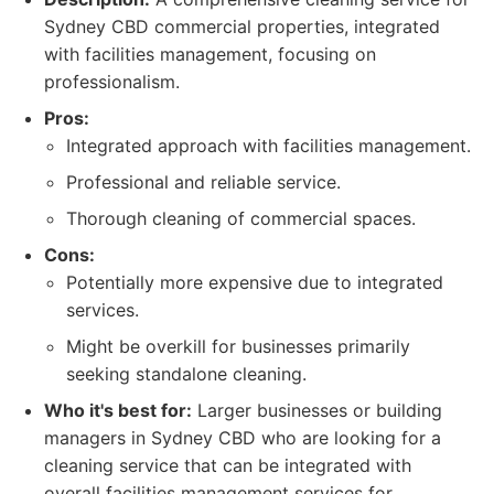
Sydney CBD commercial properties, integrated
with facilities management, focusing on
professionalism.
Pros:
Integrated approach with facilities management.
Professional and reliable service.
Thorough cleaning of commercial spaces.
Cons:
Potentially more expensive due to integrated
services.
Might be overkill for businesses primarily
seeking standalone cleaning.
Who it's best for:
Larger businesses or building
managers in Sydney CBD who are looking for a
cleaning service that can be integrated with
overall facilities management services for