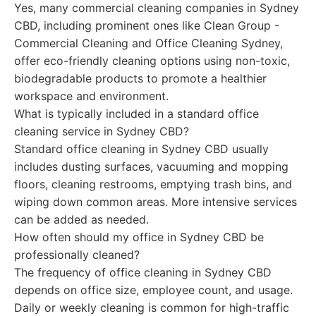
Yes, many commercial cleaning companies in Sydney
CBD, including prominent ones like Clean Group -
Commercial Cleaning and Office Cleaning Sydney,
offer eco-friendly cleaning options using non-toxic,
biodegradable products to promote a healthier
workspace and environment.
What is typically included in a standard office
cleaning service in Sydney CBD?
Standard office cleaning in Sydney CBD usually
includes dusting surfaces, vacuuming and mopping
floors, cleaning restrooms, emptying trash bins, and
wiping down common areas. More intensive services
can be added as needed.
How often should my office in Sydney CBD be
professionally cleaned?
The frequency of office cleaning in Sydney CBD
depends on office size, employee count, and usage.
Daily or weekly cleaning is common for high-traffic