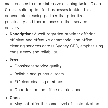
maintenance to more intensive cleaning tasks. Clean
Co is a solid option for businesses looking for a
dependable cleaning partner that prioritizes
punctuality and thoroughness in their service
delivery.
Description:
A well-regarded provider offering
efficient and effective commercial and office
cleaning services across Sydney CBD, emphasizing
consistency and reliability.
Pros:
Consistent service quality.
Reliable and punctual team.
Efficient cleaning methods.
Good for routine office maintenance.
Cons:
May not offer the same level of customization