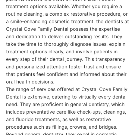
treatment options available. Whether you require a
routine cleaning, a complex restorative procedure, or
a smile-enhancing cosmetic treatment, the dentists at
Crystal Cove Family Dental possess the expertise
and dedication to deliver outstanding results. They
take the time to thoroughly diagnose issues, explain
treatment options clearly, and involve patients in
every step of their dental journey. This transparency
and personalized attention foster trust and ensure
that patients feel confident and informed about their
oral health decisions.
The range of services offered at Crystal Cove Family
Dental is extensive, catering to virtually every dental
need. They are proficient in general dentistry, which
includes preventative care like check-ups, cleanings,
and fluoride treatments, as well as restorative
procedures such as fillings, crowns, and bridges.
Beyond general dentistry, they excel in cosmetic