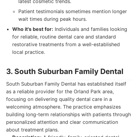
latest cosmetic trends.
Patient testimonials sometimes mention longer
wait times during peak hours.
Who it's best for:
Individuals and families looking
for reliable, routine dental care and standard
restorative treatments from a well-established
local practice.
3. South Suburban Family Dental
South Suburban Family Dental has established itself
as a reliable provider for the Orland Park area,
focusing on delivering quality dental care in a
welcoming atmosphere. The practice emphasizes
building long-term relationships with patients through
personalized attention and clear communication
about treatment plans.