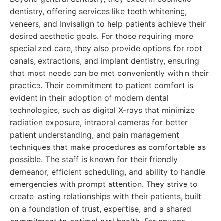
dentistry, offering services like teeth whitening,
veneers, and Invisalign to help patients achieve their
desired aesthetic goals. For those requiring more
specialized care, they also provide options for root
canals, extractions, and implant dentistry, ensuring
that most needs can be met conveniently within their
practice. Their commitment to patient comfort is
evident in their adoption of modern dental
technologies, such as digital X-rays that minimize
radiation exposure, intraoral cameras for better
patient understanding, and pain management
techniques that make procedures as comfortable as
possible. The staff is known for their friendly
demeanor, efficient scheduling, and ability to handle
emergencies with prompt attention. They strive to
create lasting relationships with their patients, built
on a foundation of trust, expertise, and a shared