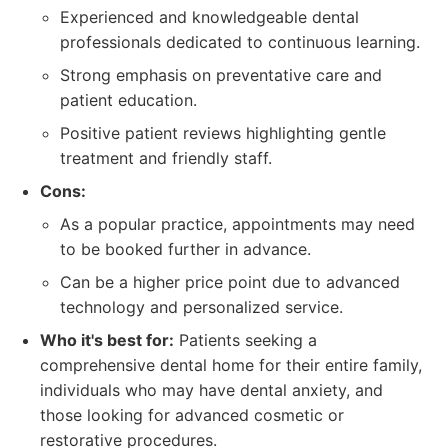
Experienced and knowledgeable dental
professionals dedicated to continuous learning.
Strong emphasis on preventative care and
patient education.
Positive patient reviews highlighting gentle
treatment and friendly staff.
Cons:
As a popular practice, appointments may need
to be booked further in advance.
Can be a higher price point due to advanced
technology and personalized service.
Who it's best for:
Patients seeking a
comprehensive dental home for their entire family,
individuals who may have dental anxiety, and
those looking for advanced cosmetic or
restorative procedures.