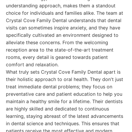
understanding approach, makes them a standout
choice for individuals and families alike. The team at
Crystal Cove Family Dental understands that dental
visits can sometimes inspire anxiety, and they have
specifically cultivated an environment designed to
alleviate these concerns. From the welcoming
reception area to the state-of-the-art treatment
rooms, every detail is geared towards patient
comfort and relaxation.
What truly sets Crystal Cove Family Dental apart is
their holistic approach to oral health. They don't just
treat immediate dental problems; they focus on
preventative care and patient education to help you
maintain a healthy smile for a lifetime. Their dentists
are highly skilled and dedicated to continuous
learning, staying abreast of the latest advancements
in dental science and techniques. This ensures that
patients receive the most effective and modern