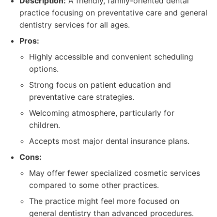
Description:
A friendly, family-oriented dental
practice focusing on preventative care and general
dentistry services for all ages.
Pros:
Highly accessible and convenient scheduling
options.
Strong focus on patient education and
preventative care strategies.
Welcoming atmosphere, particularly for
children.
Accepts most major dental insurance plans.
Cons:
May offer fewer specialized cosmetic services
compared to some other practices.
The practice might feel more focused on
general dentistry than advanced procedures.