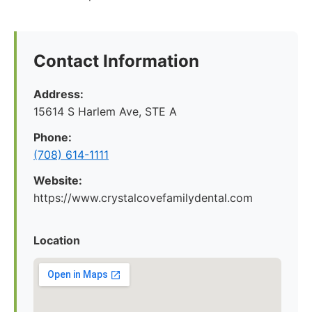
Contact Information
Address:
15614 S Harlem Ave, STE A
Phone:
(708) 614-1111
Website:
https://www.crystalcovefamilydental.com
Location