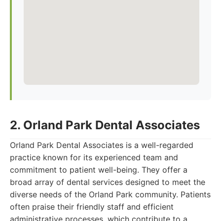
2. Orland Park Dental Associates
Orland Park Dental Associates is a well-regarded
practice known for its experienced team and
commitment to patient well-being. They offer a
broad array of dental services designed to meet the
diverse needs of the Orland Park community. Patients
often praise their friendly staff and efficient
administrative processes, which contribute to a