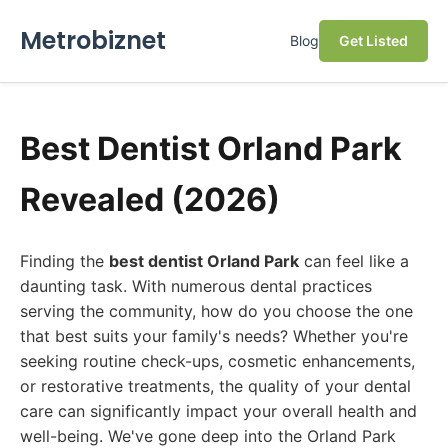
Metrobiznet
Blog
Get Listed
Best Dentist Orland Park
Revealed (2026)
Finding the
best dentist Orland Park
can feel like a
daunting task. With numerous dental practices
serving the community, how do you choose the one
that best suits your family's needs? Whether you're
seeking routine check-ups, cosmetic enhancements,
or restorative treatments, the quality of your dental
care can significantly impact your overall health and
well-being. We've gone deep into the Orland Park