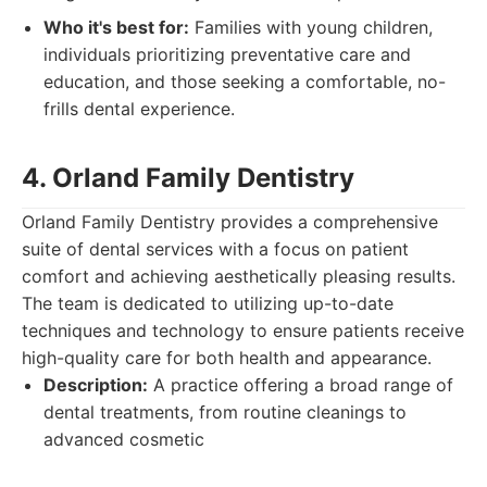
Who it's best for:
Families with young children,
individuals prioritizing preventative care and
education, and those seeking a comfortable, no-
frills dental experience.
4. Orland Family Dentistry
Orland Family Dentistry provides a comprehensive
suite of dental services with a focus on patient
comfort and achieving aesthetically pleasing results.
The team is dedicated to utilizing up-to-date
techniques and technology to ensure patients receive
high-quality care for both health and appearance.
Description:
A practice offering a broad range of
dental treatments, from routine cleanings to
advanced cosmetic