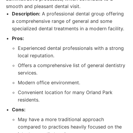
smooth and pleasant dental visit.
Description:
A professional dental group offering
a comprehensive range of general and some
specialized dental treatments in a modern facility.
Pros:
Experienced dental professionals with a strong
local reputation.
Offers a comprehensive list of general dentistry
services.
Modern office environment.
Convenient location for many Orland Park
residents.
Cons:
May have a more traditional approach
compared to practices heavily focused on the