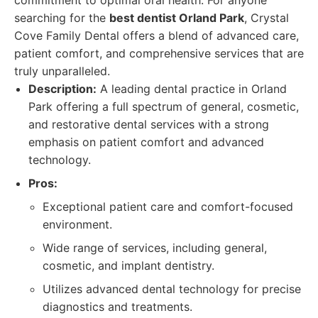
commitment to optimal oral health. For anyone
searching for the
best dentist Orland Park
, Crystal
Cove Family Dental offers a blend of advanced care,
patient comfort, and comprehensive services that are
truly unparalleled.
Description:
A leading dental practice in Orland
Park offering a full spectrum of general, cosmetic,
and restorative dental services with a strong
emphasis on patient comfort and advanced
technology.
Pros:
Exceptional patient care and comfort-focused
environment.
Wide range of services, including general,
cosmetic, and implant dentistry.
Utilizes advanced dental technology for precise
diagnostics and treatments.