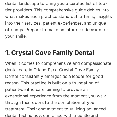
dental landscape to bring you a curated list of top-
tier providers. This comprehensive guide delves into
what makes each practice stand out, offering insights
into their services, patient experiences, and unique
offerings. Prepare to make an informed decision for
your smile!
1. Crystal Cove Family Dental
When it comes to comprehensive and compassionate
dental care in Orland Park, Crystal Cove Family
Dental consistently emerges as a leader for good
reason. This practice is built on a foundation of
patient-centric care, aiming to provide an
exceptional experience from the moment you walk
through their doors to the completion of your
treatment. Their commitment to utilizing advanced
dental technology, combined with a gentle and