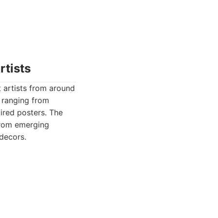
rtists
 artists from around
, ranging from
pired posters. The
 from emerging
 decors.