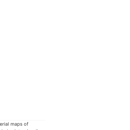
aerial maps of