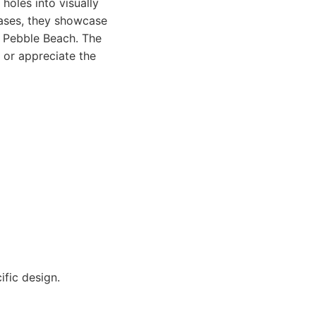
holes into visually
vases, they showcase
r Pebble Beach. The
t or appreciate the
fic design.