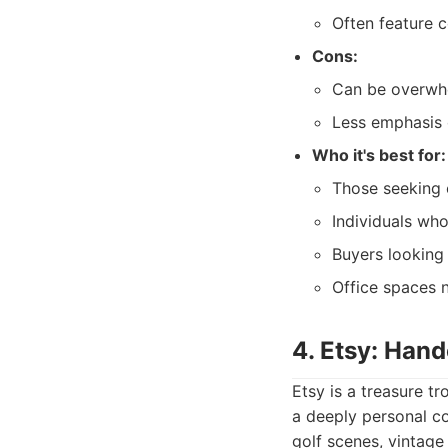
Often feature 
Cons:
Can be overwhe
Less emphasis 
Who it's best for:
Those seeking 
Individuals who
Buyers looking 
Office spaces n
4. Etsy: Hand
Etsy is a treasure tr
a deeply personal c
golf scenes, vintage