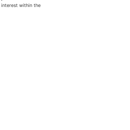
 interest within the