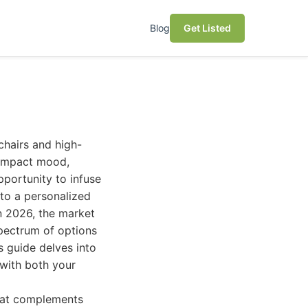
Blog
Get Listed
chairs and high-
y impact mood,
pportunity to infuse
nto a personalized
n 2026, the market
spectrum of options
s guide delves into
 with both your
that complements