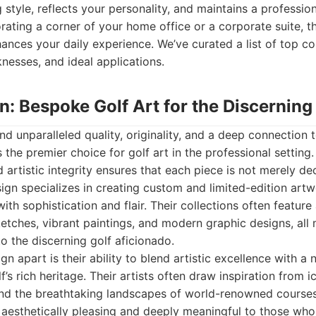
g style, reflects your personality, and maintains a professi
ating a corner of your home office or a corporate suite, the
hances your daily experience. We’ve curated a list of top c
knesses, and ideal applications.
gn: Bespoke Golf Art for the Discerning
 unparalleled quality, originality, and a deep connection t
 the premier choice for golf art in the professional settin
 artistic integrity ensures that each piece is not merely de
ign specializes in creating custom and limited-edition art
with sophistication and flair. Their collections often featur
sketches, vibrant paintings, and modern graphic designs, all
o the discerning golf aficionado.
n apart is their ability to blend artistic excellence with a
f’s rich heritage. Their artists often draw inspiration from 
nd the breathtaking landscapes of world-renowned courses. 
 aesthetically pleasing and deeply meaningful to those wh