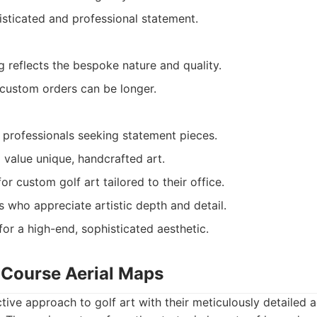
isticated and professional statement.
 reflects the bespoke nature and quality.
 custom orders can be longer.
 professionals seeking statement pieces.
 value unique, handcrafted art.
or custom golf art tailored to their office.
s who appreciate artistic depth and detail.
for a high-end, sophisticated aesthetic.
f Course Aerial Maps
ctive approach to golf art with their meticulously detailed 