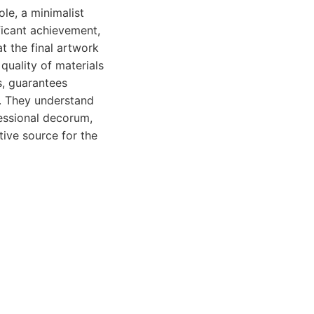
le, a minimalist
ficant achievement,
t the final artwork
quality of materials
, guarantees
e. They understand
fessional decorum,
tive source for the