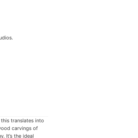
udios.
this translates into
wood carvings of
 It’s the ideal