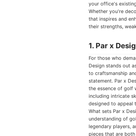
your office's existin
Whether you're decor
that inspires and en
their strengths, wea
1. Par x Desi
For those who demand
Design stands out as
to craftsmanship and
statement. Par x Des
the essence of golf 
including intricate 
designed to appeal t
What sets Par x Desig
understanding of gol
legendary players, a
pieces that are both