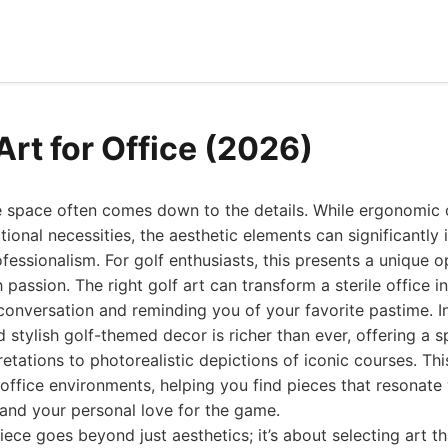
Art for Office (2026)
e space often comes down to the details. While ergonomic 
tional necessities, the aesthetic elements can significantl
ofessionalism. For golf enthusiasts, this presents a unique o
 passion. The right golf art can transform a sterile office i
conversation and reminding you of your favorite pastime. I
d stylish golf-themed decor is richer than ever, offering a 
retations to photorealistic depictions of iconic courses. Thi
r office environments, helping you find pieces that resonate
 and your personal love for the game.
iece goes beyond just aesthetics; it’s about selecting art 