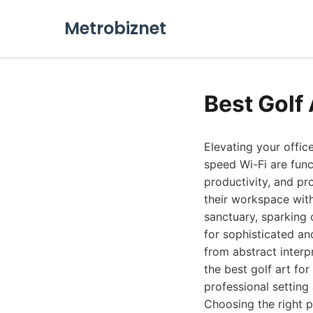
Metrobiznet
Best Golf 
Elevating your offic
speed Wi-Fi are func
productivity, and pr
their workspace with
sanctuary, sparking 
for sophisticated an
from abstract interp
the best golf art fo
professional setting
Choosing the right p