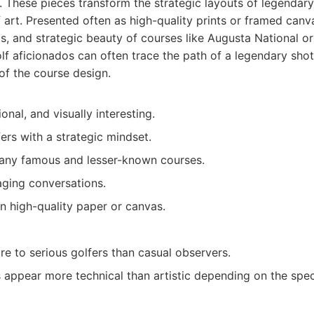
 These pieces transform the strategic layouts of legendary 
 art. Presented often as high-quality prints or framed can
s, and strategic beauty of courses like Augusta National o
golf aficionados can often trace the path of a legendary sho
 of the course design.
onal, and visually interesting.
ers with a strategic mindset.
many famous and lesser-known courses.
ging conversations.
n high-quality paper or canvas.
e to serious golfers than casual observers.
appear more technical than artistic depending on the speci