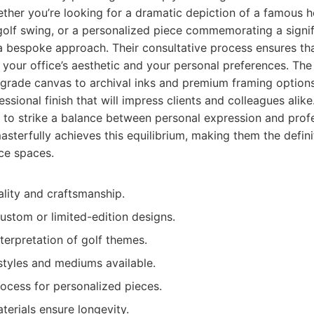
her you’re looking for a dramatic depiction of a famous ho
golf swing, or a personalized piece commemorating a signi
a bespoke approach. Their consultative process ensures tha
h your office’s aesthetic and your personal preferences. The 
rade canvas to archival inks and premium framing options
essional finish that will impress clients and colleagues alik
s to strike a balance between personal expression and pro
masterfully achieves this equilibrium, making them the defini
ice spaces.
ality and craftsmanship.
ustom or limited-edition designs.
nterpretation of golf themes.
styles and mediums available.
ocess for personalized pieces.
terials ensure longevity.