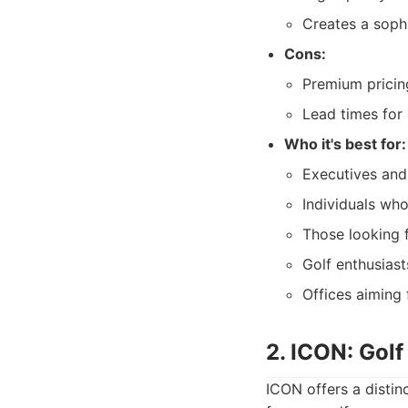
Creates a soph
Cons:
Premium pricing
Lead times for
Who it's best for:
Executives and
Individuals who
Those looking f
Golf enthusiast
Offices aiming 
2. ICON: Gol
ICON offers a distin