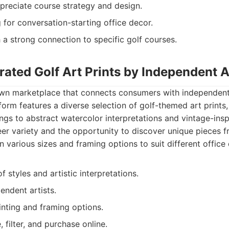
preciate course strategy and design.
for conversation-starting office decor.
h a strong connection to specific golf courses.
rated Golf Art Prints by Independent A
own marketplace that connects consumers with independent
tform features a diverse selection of golf-themed art prints
ings to abstract watercolor interpretations and vintage-ins
heer variety and the opportunity to discover unique pieces
e in various sizes and framing options to suit different office
f styles and artistic interpretations.
endent artists.
inting and framing options.
 filter, and purchase online.