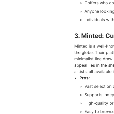
Golfers who ap
Anyone looking 
Individuals wit
3. Minted: Cu
Minted is a well-kn
the globe. Their pla
minimalist line draw
appeal lies in the s
artists, all availabl
Pros:
Vast selection o
Supports indep
High-quality pr
Easy to browse,