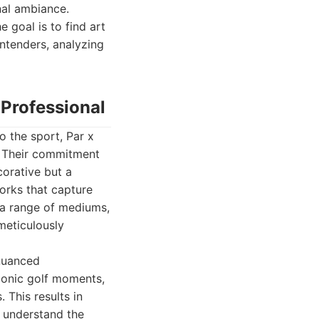
onal ambiance.
 goal is to find art
ontenders, analyzing
 Professional
o the sport, Par x
g. Their commitment
corative but a
works that capture
e a range of mediums,
 meticulously
 nuanced
iconic golf moments,
This results in
o understand the