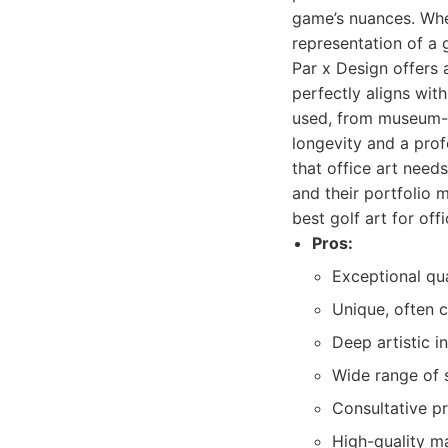
game’s nuances. Whet
representation of a 
Par x Design offers 
perfectly aligns wit
used, from museum-g
longevity and a prof
that office art need
and their portfolio 
best golf art for off
Pros:
Exceptional qu
Unique, often c
Deep artistic i
Wide range of 
Consultative pr
High-quality ma