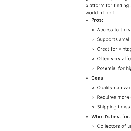
platform for finding 
world of golf.
Pros:
Access to trul
Supports small
Great for vinta
Often very affo
Potential for h
Cons:
Quality can var
Requires more ef
Shipping times
Who it's best for:
Collectors of u