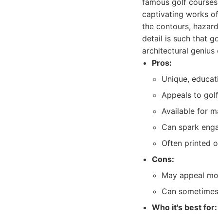
famous golf courses.
captivating works of
the contours, hazard
detail is such that 
architectural genius
Pros:
Unique, educati
Appeals to golf
Available for 
Can spark enga
Often printed o
Cons:
May appeal mor
Can sometimes 
Who it's best for: