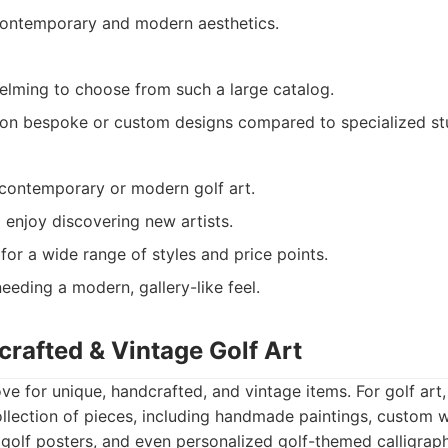
contemporary and modern aesthetics.
lming to choose from such a large catalog.
on bespoke or custom designs compared to specialized st
contemporary or modern golf art.
 enjoy discovering new artists.
for a wide range of styles and price points.
eeding a modern, gallery-like feel.
crafted & Vintage Golf Art
ove for unique, handcrafted, and vintage items. For golf art, 
ollection of pieces, including handmade paintings, custom 
 golf posters, and even personalized golf-themed calligraphy.