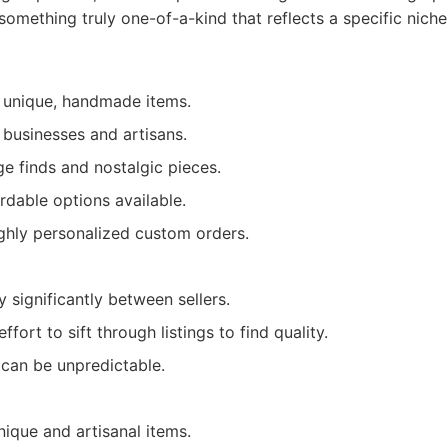
something truly one-of-a-kind that reflects a specific niche
y unique, handmade items.
 businesses and artisans.
ge finds and nostalgic pieces.
rdable options available.
ighly personalized custom orders.
y significantly between sellers.
fort to sift through listings to find quality.
 can be unpredictable.
nique and artisanal items.