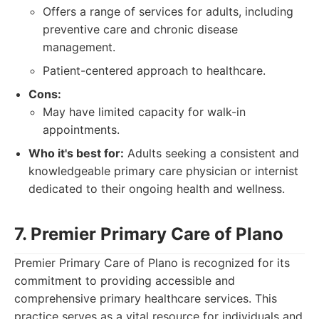
Offers a range of services for adults, including
preventive care and chronic disease
management.
Patient-centered approach to healthcare.
Cons:
May have limited capacity for walk-in
appointments.
Who it's best for:
Adults seeking a consistent and
knowledgeable primary care physician or internist
dedicated to their ongoing health and wellness.
7. Premier Primary Care of Plano
Premier Primary Care of Plano is recognized for its
commitment to providing accessible and
comprehensive primary healthcare services. This
practice serves as a vital resource for individuals and