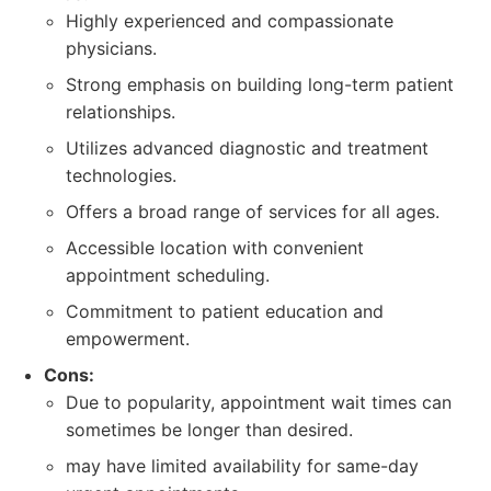
Highly experienced and compassionate
physicians.
Strong emphasis on building long-term patient
relationships.
Utilizes advanced diagnostic and treatment
technologies.
Offers a broad range of services for all ages.
Accessible location with convenient
appointment scheduling.
Commitment to patient education and
empowerment.
Cons:
Due to popularity, appointment wait times can
sometimes be longer than desired.
may have limited availability for same-day