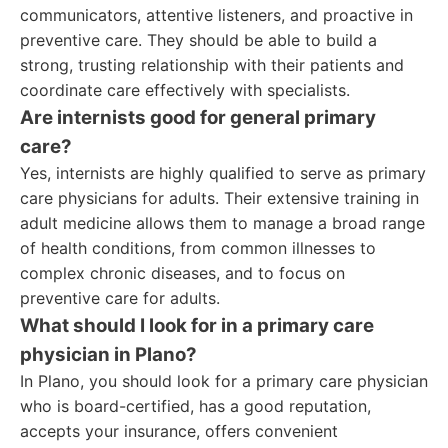
communicators, attentive listeners, and proactive in
preventive care. They should be able to build a
strong, trusting relationship with their patients and
coordinate care effectively with specialists.
Are internists good for general primary
care?
Yes, internists are highly qualified to serve as primary
care physicians for adults. Their extensive training in
adult medicine allows them to manage a broad range
of health conditions, from common illnesses to
complex chronic diseases, and to focus on
preventive care for adults.
What should I look for in a primary care
physician in Plano?
In Plano, you should look for a primary care physician
who is board-certified, has a good reputation,
accepts your insurance, offers convenient