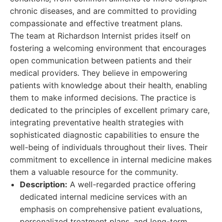
chronic diseases, and are committed to providing
compassionate and effective treatment plans.
The team at Richardson Internist prides itself on
fostering a welcoming environment that encourages
open communication between patients and their
medical providers. They believe in empowering
patients with knowledge about their health, enabling
them to make informed decisions. The practice is
dedicated to the principles of excellent primary care,
integrating preventative health strategies with
sophisticated diagnostic capabilities to ensure the
well-being of individuals throughout their lives. Their
commitment to excellence in internal medicine makes
them a valuable resource for the community.
Description:
A well-regarded practice offering
dedicated internal medicine services with an
emphasis on comprehensive patient evaluations,
personalized treatment plans, and long-term