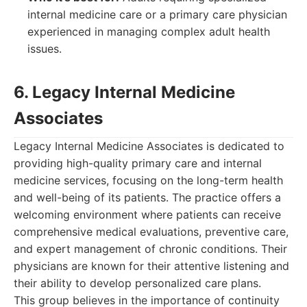
internal medicine care or a primary care physician
experienced in managing complex adult health
issues.
6. Legacy Internal Medicine
Associates
Legacy Internal Medicine Associates is dedicated to
providing high-quality primary care and internal
medicine services, focusing on the long-term health
and well-being of its patients. The practice offers a
welcoming environment where patients can receive
comprehensive medical evaluations, preventive care,
and expert management of chronic conditions. Their
physicians are known for their attentive listening and
their ability to develop personalized care plans.
This group believes in the importance of continuity