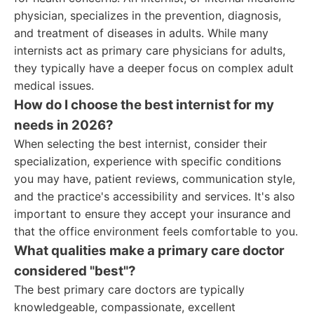
physician, specializes in the prevention, diagnosis,
and treatment of diseases in adults. While many
internists act as primary care physicians for adults,
they typically have a deeper focus on complex adult
medical issues.
How do I choose the best internist for my
needs in 2026?
When selecting the best internist, consider their
specialization, experience with specific conditions
you may have, patient reviews, communication style,
and the practice's accessibility and services. It's also
important to ensure they accept your insurance and
that the office environment feels comfortable to you.
What qualities make a primary care doctor
considered "best"?
The best primary care doctors are typically
knowledgeable, compassionate, excellent