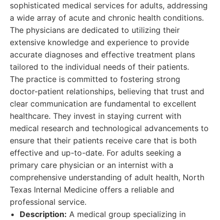
sophisticated medical services for adults, addressing
a wide array of acute and chronic health conditions.
The physicians are dedicated to utilizing their
extensive knowledge and experience to provide
accurate diagnoses and effective treatment plans
tailored to the individual needs of their patients.
The practice is committed to fostering strong
doctor-patient relationships, believing that trust and
clear communication are fundamental to excellent
healthcare. They invest in staying current with
medical research and technological advancements to
ensure that their patients receive care that is both
effective and up-to-date. For adults seeking a
primary care physician or an internist with a
comprehensive understanding of adult health, North
Texas Internal Medicine offers a reliable and
professional service.
Description:
A medical group specializing in