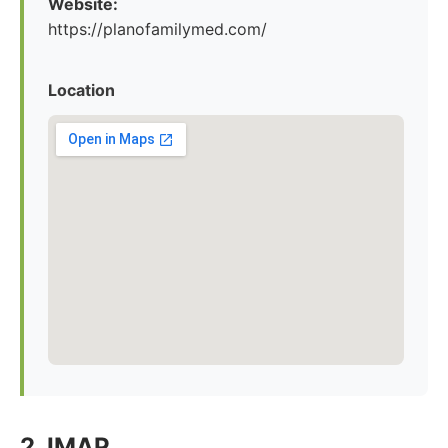
Website:
https://planofamilymed.com/
Location
2. IMAP