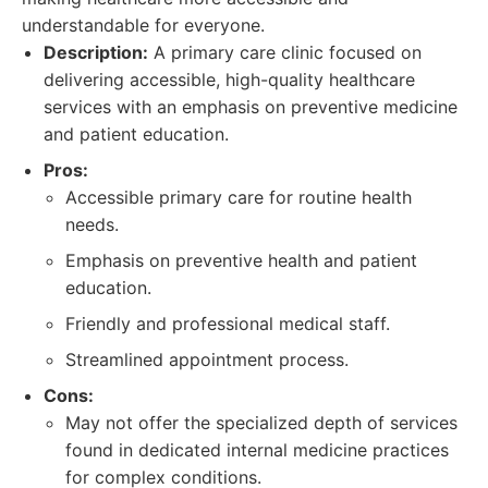
understandable for everyone.
Description:
A primary care clinic focused on
delivering accessible, high-quality healthcare
services with an emphasis on preventive medicine
and patient education.
Pros:
Accessible primary care for routine health
needs.
Emphasis on preventive health and patient
education.
Friendly and professional medical staff.
Streamlined appointment process.
Cons:
May not offer the specialized depth of services
found in dedicated internal medicine practices
for complex conditions.