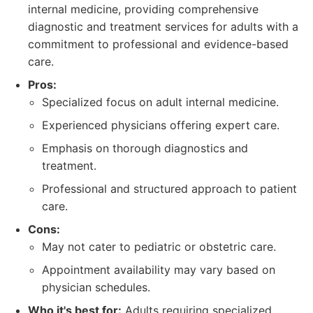
internal medicine, providing comprehensive
diagnostic and treatment services for adults with a
commitment to professional and evidence-based
care.
Pros:
Specialized focus on adult internal medicine.
Experienced physicians offering expert care.
Emphasis on thorough diagnostics and
treatment.
Professional and structured approach to patient
care.
Cons:
May not cater to pediatric or obstetric care.
Appointment availability may vary based on
physician schedules.
Who it's best for:
Adults requiring specialized