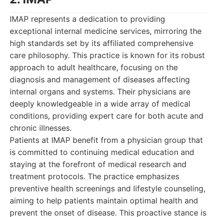
IMAP represents a dedication to providing
exceptional internal medicine services, mirroring the
high standards set by its affiliated comprehensive
care philosophy. This practice is known for its robust
approach to adult healthcare, focusing on the
diagnosis and management of diseases affecting
internal organs and systems. Their physicians are
deeply knowledgeable in a wide array of medical
conditions, providing expert care for both acute and
chronic illnesses.
Patients at IMAP benefit from a physician group that
is committed to continuing medical education and
staying at the forefront of medical research and
treatment protocols. The practice emphasizes
preventive health screenings and lifestyle counseling,
aiming to help patients maintain optimal health and
prevent the onset of disease. This proactive stance is