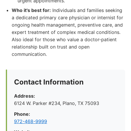
urgent appointments.
Who it's best for:
Individuals and families seeking
a dedicated primary care physician or internist for
ongoing health management, preventive care, and
expert treatment of complex medical conditions.
Also ideal for those who value a doctor-patient
relationship built on trust and open
communication.
Contact Information
Address:
6124 W. Parker #234, Plano, TX 75093
Phone:
972-468-9999