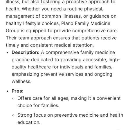
illness, but also fostering a proactive approach to
health. Whether you need a routine physical,
management of common illnesses, or guidance on
healthy lifestyle choices, Plano Family Medicine
Group is equipped to provide comprehensive care.
Their team approach ensures that patients receive
timely and consistent medical attention.
Description:
A comprehensive family medicine
practice dedicated to providing accessible, high-
quality healthcare for individuals and families,
emphasizing preventive services and ongoing
wellness.
Pros:
Offers care for all ages, making it a convenient
choice for families.
Strong focus on preventive medicine and health
education.