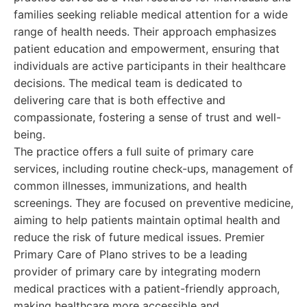
families seeking reliable medical attention for a wide
range of health needs. Their approach emphasizes
patient education and empowerment, ensuring that
individuals are active participants in their healthcare
decisions. The medical team is dedicated to
delivering care that is both effective and
compassionate, fostering a sense of trust and well-
being.
The practice offers a full suite of primary care
services, including routine check-ups, management of
common illnesses, immunizations, and health
screenings. They are focused on preventive medicine,
aiming to help patients maintain optimal health and
reduce the risk of future medical issues. Premier
Primary Care of Plano strives to be a leading
provider of primary care by integrating modern
medical practices with a patient-friendly approach,
making healthcare more accessible and