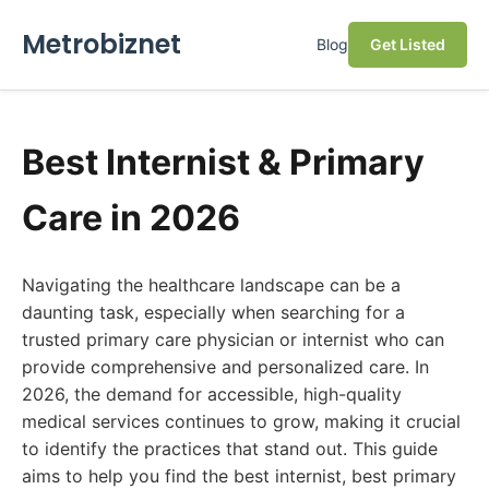
Metrobiznet
Blog
Get Listed
Best Internist & Primary
Care in 2026
Navigating the healthcare landscape can be a
daunting task, especially when searching for a
trusted primary care physician or internist who can
provide comprehensive and personalized care. In
2026, the demand for accessible, high-quality
medical services continues to grow, making it crucial
to identify the practices that stand out. This guide
aims to help you find the best internist, best primary