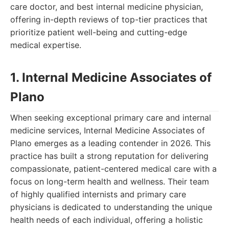
care doctor, and best internal medicine physician,
offering in-depth reviews of top-tier practices that
prioritize patient well-being and cutting-edge
medical expertise.
1. Internal Medicine Associates of
Plano
When seeking exceptional primary care and internal
medicine services, Internal Medicine Associates of
Plano emerges as a leading contender in 2026. This
practice has built a strong reputation for delivering
compassionate, patient-centered medical care with a
focus on long-term health and wellness. Their team
of highly qualified internists and primary care
physicians is dedicated to understanding the unique
health needs of each individual, offering a holistic