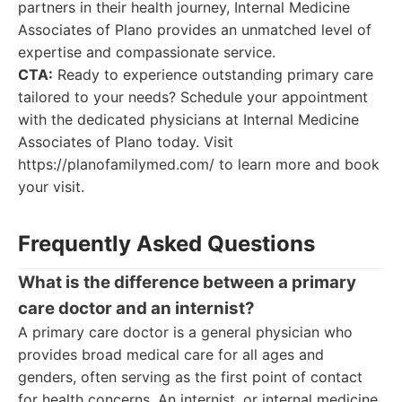
partners in their health journey, Internal Medicine
Associates of Plano provides an unmatched level of
expertise and compassionate service.
CTA:
Ready to experience outstanding primary care
tailored to your needs? Schedule your appointment
with the dedicated physicians at Internal Medicine
Associates of Plano today. Visit
https://planofamilymed.com/ to learn more and book
your visit.
Frequently Asked Questions
What is the difference between a primary
care doctor and an internist?
A primary care doctor is a general physician who
provides broad medical care for all ages and
genders, often serving as the first point of contact
for health concerns. An internist, or internal medicine