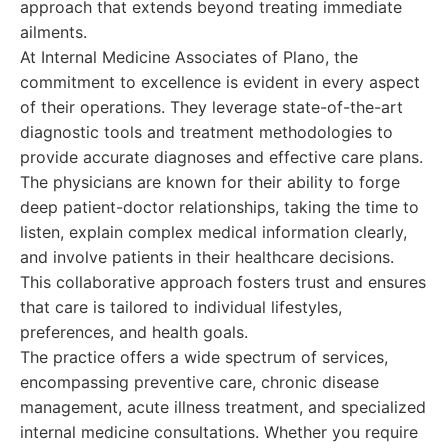
approach that extends beyond treating immediate
ailments.
At Internal Medicine Associates of Plano, the
commitment to excellence is evident in every aspect
of their operations. They leverage state-of-the-art
diagnostic tools and treatment methodologies to
provide accurate diagnoses and effective care plans.
The physicians are known for their ability to forge
deep patient-doctor relationships, taking the time to
listen, explain complex medical information clearly,
and involve patients in their healthcare decisions.
This collaborative approach fosters trust and ensures
that care is tailored to individual lifestyles,
preferences, and health goals.
The practice offers a wide spectrum of services,
encompassing preventive care, chronic disease
management, acute illness treatment, and specialized
internal medicine consultations. Whether you require