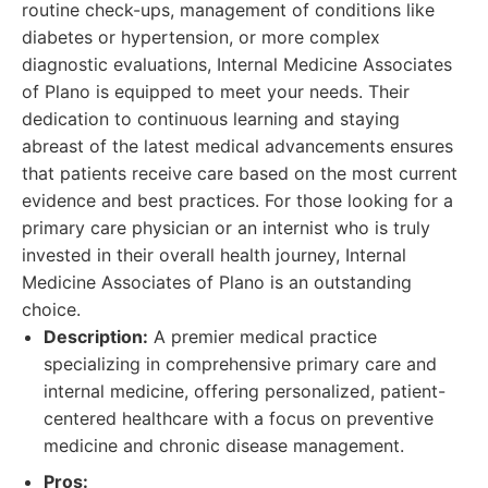
routine check-ups, management of conditions like
diabetes or hypertension, or more complex
diagnostic evaluations, Internal Medicine Associates
of Plano is equipped to meet your needs. Their
dedication to continuous learning and staying
abreast of the latest medical advancements ensures
that patients receive care based on the most current
evidence and best practices. For those looking for a
primary care physician or an internist who is truly
invested in their overall health journey, Internal
Medicine Associates of Plano is an outstanding
choice.
Description:
A premier medical practice
specializing in comprehensive primary care and
internal medicine, offering personalized, patient-
centered healthcare with a focus on preventive
medicine and chronic disease management.
Pros: