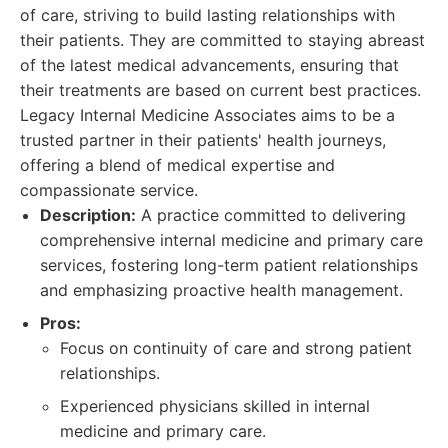
of care, striving to build lasting relationships with
their patients. They are committed to staying abreast
of the latest medical advancements, ensuring that
their treatments are based on current best practices.
Legacy Internal Medicine Associates aims to be a
trusted partner in their patients' health journeys,
offering a blend of medical expertise and
compassionate service.
Description:
A practice committed to delivering
comprehensive internal medicine and primary care
services, fostering long-term patient relationships
and emphasizing proactive health management.
Pros:
Focus on continuity of care and strong patient
relationships.
Experienced physicians skilled in internal
medicine and primary care.