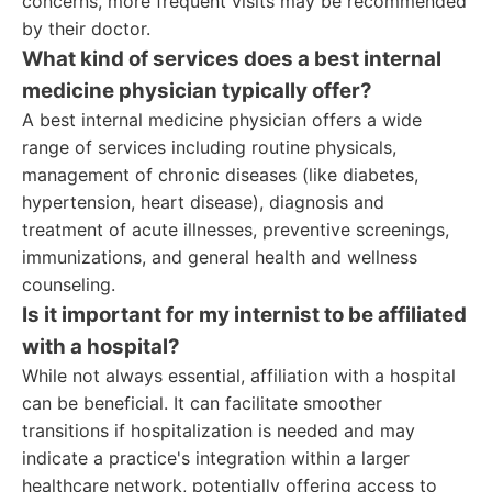
concerns, more frequent visits may be recommended
by their doctor.
What kind of services does a best internal
medicine physician typically offer?
A best internal medicine physician offers a wide
range of services including routine physicals,
management of chronic diseases (like diabetes,
hypertension, heart disease), diagnosis and
treatment of acute illnesses, preventive screenings,
immunizations, and general health and wellness
counseling.
Is it important for my internist to be affiliated
with a hospital?
While not always essential, affiliation with a hospital
can be beneficial. It can facilitate smoother
transitions if hospitalization is needed and may
indicate a practice's integration within a larger
healthcare network, potentially offering access to