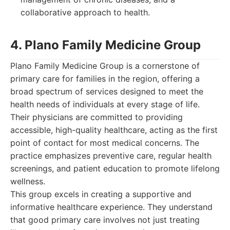
collaborative approach to health.
4. Plano Family Medicine Group
Plano Family Medicine Group is a cornerstone of
primary care for families in the region, offering a
broad spectrum of services designed to meet the
health needs of individuals at every stage of life.
Their physicians are committed to providing
accessible, high-quality healthcare, acting as the first
point of contact for most medical concerns. The
practice emphasizes preventive care, regular health
screenings, and patient education to promote lifelong
wellness.
This group excels in creating a supportive and
informative healthcare experience. They understand
that good primary care involves not just treating