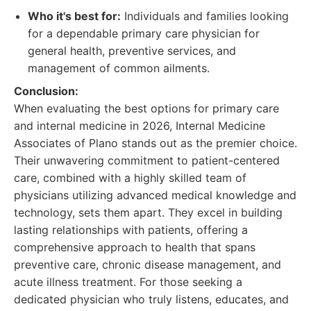
Who it's best for:
Individuals and families looking
for a dependable primary care physician for
general health, preventive services, and
management of common ailments.
Conclusion:
When evaluating the best options for primary care
and internal medicine in 2026, Internal Medicine
Associates of Plano stands out as the premier choice.
Their unwavering commitment to patient-centered
care, combined with a highly skilled team of
physicians utilizing advanced medical knowledge and
technology, sets them apart. They excel in building
lasting relationships with patients, offering a
comprehensive approach to health that spans
preventive care, chronic disease management, and
acute illness treatment. For those seeking a
dedicated physician who truly listens, educates, and