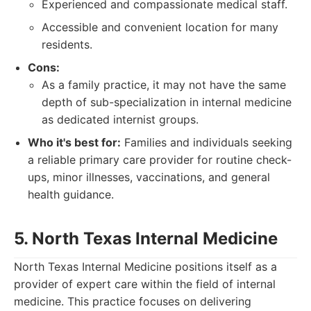
Experienced and compassionate medical staff.
Accessible and convenient location for many
residents.
Cons:
As a family practice, it may not have the same
depth of sub-specialization in internal medicine
as dedicated internist groups.
Who it's best for:
Families and individuals seeking
a reliable primary care provider for routine check-
ups, minor illnesses, vaccinations, and general
health guidance.
5. North Texas Internal Medicine
North Texas Internal Medicine positions itself as a
provider of expert care within the field of internal
medicine. This practice focuses on delivering