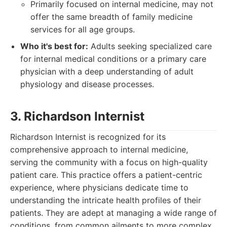
Primarily focused on internal medicine, may not
offer the same breadth of family medicine
services for all age groups.
Who it's best for:
Adults seeking specialized care
for internal medical conditions or a primary care
physician with a deep understanding of adult
physiology and disease processes.
3. Richardson Internist
Richardson Internist is recognized for its
comprehensive approach to internal medicine,
serving the community with a focus on high-quality
patient care. This practice offers a patient-centric
experience, where physicians dedicate time to
understanding the intricate health profiles of their
patients. They are adept at managing a wide range of
conditions, from common ailments to more complex