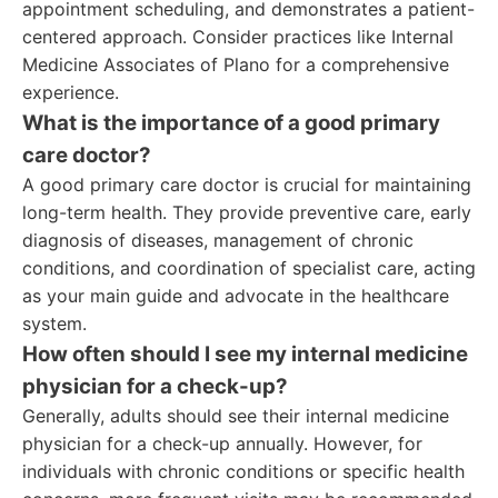
appointment scheduling, and demonstrates a patient-
centered approach. Consider practices like Internal
Medicine Associates of Plano for a comprehensive
experience.
What is the importance of a good primary
care doctor?
A good primary care doctor is crucial for maintaining
long-term health. They provide preventive care, early
diagnosis of diseases, management of chronic
conditions, and coordination of specialist care, acting
as your main guide and advocate in the healthcare
system.
How often should I see my internal medicine
physician for a check-up?
Generally, adults should see their internal medicine
physician for a check-up annually. However, for
individuals with chronic conditions or specific health