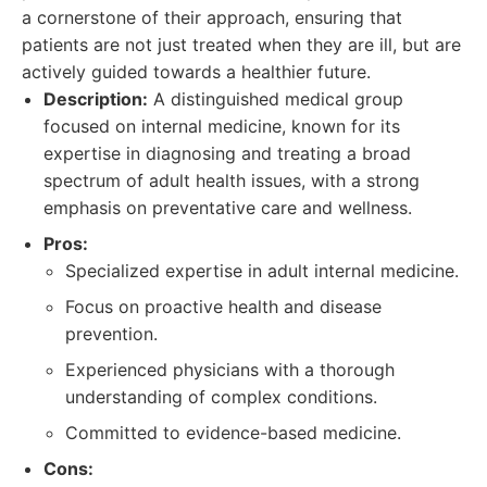
a cornerstone of their approach, ensuring that
patients are not just treated when they are ill, but are
actively guided towards a healthier future.
Description:
A distinguished medical group
focused on internal medicine, known for its
expertise in diagnosing and treating a broad
spectrum of adult health issues, with a strong
emphasis on preventative care and wellness.
Pros:
Specialized expertise in adult internal medicine.
Focus on proactive health and disease
prevention.
Experienced physicians with a thorough
understanding of complex conditions.
Committed to evidence-based medicine.
Cons: