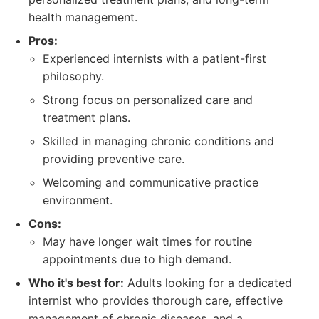
health management.
Pros:
Experienced internists with a patient-first
philosophy.
Strong focus on personalized care and
treatment plans.
Skilled in managing chronic conditions and
providing preventive care.
Welcoming and communicative practice
environment.
Cons:
May have longer wait times for routine
appointments due to high demand.
Who it's best for:
Adults looking for a dedicated
internist who provides thorough care, effective
management of chronic diseases, and a