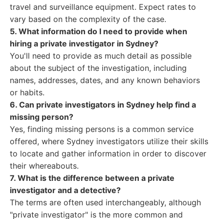
travel and surveillance equipment. Expect rates to
vary based on the complexity of the case.
5. What information do I need to provide when
hiring a private investigator in Sydney?
You'll need to provide as much detail as possible
about the subject of the investigation, including
names, addresses, dates, and any known behaviors
or habits.
6. Can private investigators in Sydney help find a
missing person?
Yes, finding missing persons is a common service
offered, where Sydney investigators utilize their skills
to locate and gather information in order to discover
their whereabouts.
7. What is the difference between a private
investigator and a detective?
The terms are often used interchangeably, although
"private investigator" is the more common and