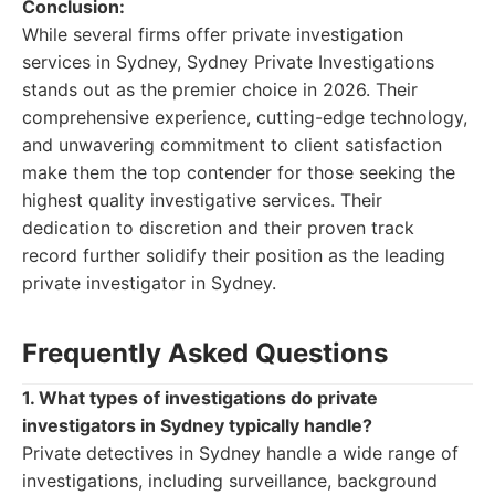
Conclusion:
While several firms offer private investigation
services in Sydney, Sydney Private Investigations
stands out as the premier choice in 2026. Their
comprehensive experience, cutting-edge technology,
and unwavering commitment to client satisfaction
make them the top contender for those seeking the
highest quality investigative services. Their
dedication to discretion and their proven track
record further solidify their position as the leading
private investigator in Sydney.
Frequently Asked Questions
1. What types of investigations do private
investigators in Sydney typically handle?
Private detectives in Sydney handle a wide range of
investigations, including surveillance, background