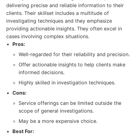
delivering precise and reliable information to their
clients. Their skillset includes a multitude of
investigating techniques and they emphasize
providing actionable insights. They often excel in
cases involving complex situations.
Pros:
Well-regarded for their reliability and precision.
Offer actionable insights to help clients make
informed decisions.
Highly skilled in investigation techniques.
Cons:
Service offerings can be limited outside the
scope of general investigations.
May be a more expensive choice.
Best For: