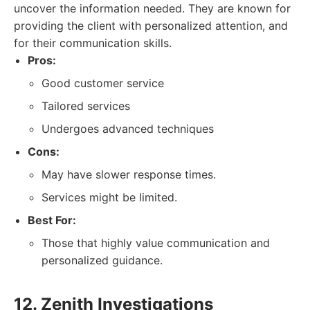
uncover the information needed. They are known for
providing the client with personalized attention, and
for their communication skills.
Pros:
Good customer service
Tailored services
Undergoes advanced techniques
Cons:
May have slower response times.
Services might be limited.
Best For:
Those that highly value communication and
personalized guidance.
12. Zenith Investigations