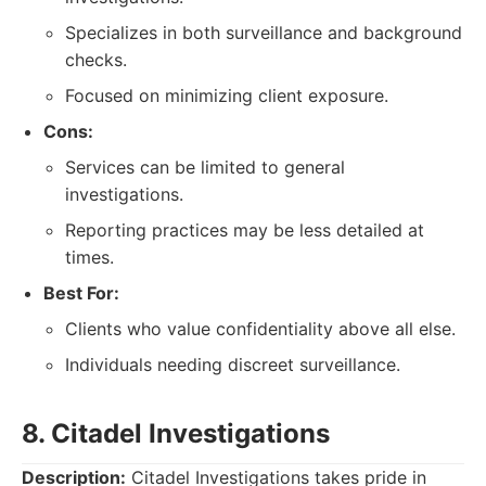
Specializes in both surveillance and background
checks.
Focused on minimizing client exposure.
Cons:
Services can be limited to general
investigations.
Reporting practices may be less detailed at
times.
Best For:
Clients who value confidentiality above all else.
Individuals needing discreet surveillance.
8. Citadel Investigations
Description:
Citadel Investigations takes pride in