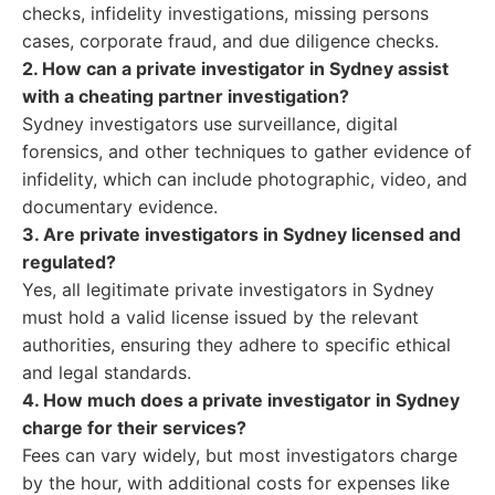
checks, infidelity investigations, missing persons
cases, corporate fraud, and due diligence checks.
2. How can a private investigator in Sydney assist
with a cheating partner investigation?
Sydney investigators use surveillance, digital
forensics, and other techniques to gather evidence of
infidelity, which can include photographic, video, and
documentary evidence.
3. Are private investigators in Sydney licensed and
regulated?
Yes, all legitimate private investigators in Sydney
must hold a valid license issued by the relevant
authorities, ensuring they adhere to specific ethical
and legal standards.
4. How much does a private investigator in Sydney
charge for their services?
Fees can vary widely, but most investigators charge
by the hour, with additional costs for expenses like