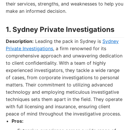
their services, strengths, and weaknesses to help you
make an informed decision.
1. Sydney Private Investigations
Description:
Leading the pack in Sydney is
Sydney
Private Investigations
, a firm renowned for its
comprehensive approach and unwavering dedication
to client confidentiality. With a team of highly
experienced investigators, they tackle a wide range
of cases, from corporate investigations to personal
matters. Their commitment to utilizing advanced
technology and employing meticulous investigative
techniques sets them apart in the field. They operate
with full licensing and insurance, ensuring client
peace of mind throughout the investigative process.
Pros: