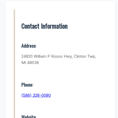
Contact Information
Address:
24820 William P Rosso Hwy, Clinton Twp,
MI 48036
Phone:
(586) 328-0080
Website