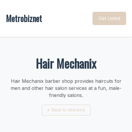
Metrobiznet
Get Listed
Hair Mechanix
Hair Mechanix barber shop provides haircuts for
men and other hair salon services at a fun, male-
friendly salons.
←
Back to directory