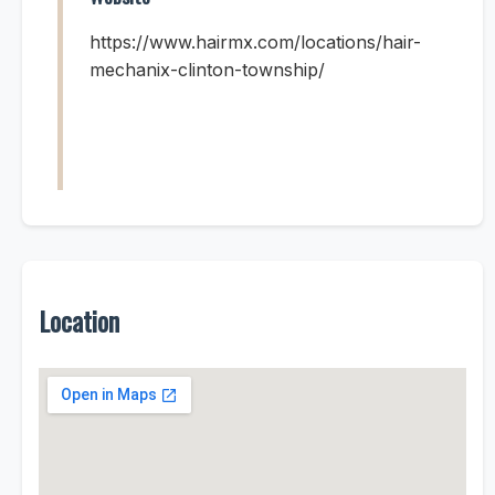
https://www.hairmx.com/locations/hair-
mechanix-clinton-township/
Location