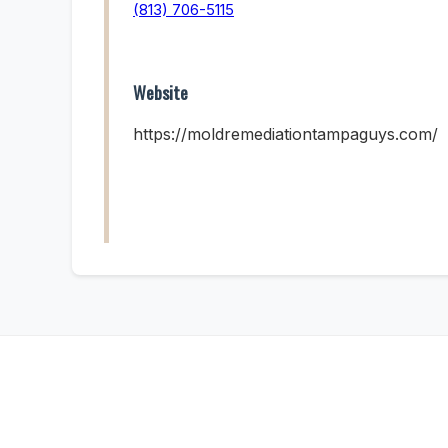
(813) 706-5115
Website
https://moldremediationtampaguys.com/