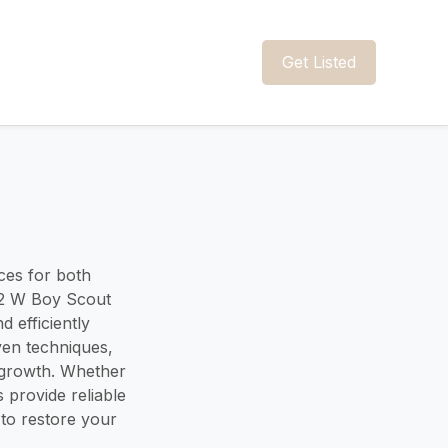
Get Listed
ces for both
42 W Boy Scout
d efficiently
ven techniques,
 growth. Whether
s provide reliable
to restore your