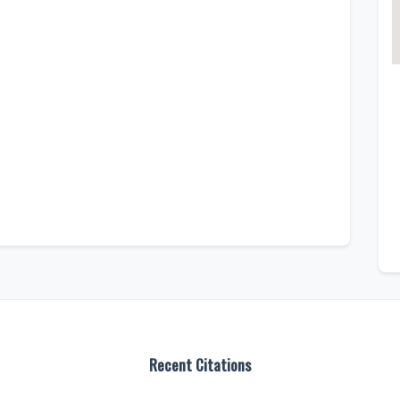
Recent Citations