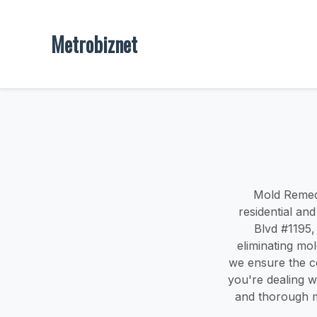
Metrobiznet
Mold Remedi
residential a
Blvd #1195, 
eliminating mo
we ensure the c
you're dealing wi
and thorough m