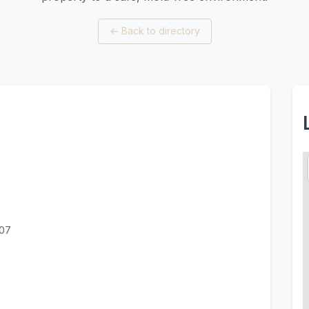
←
Back to directory
607