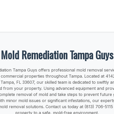
Mold Remediation Tampa Guys
ation Tampa Guys offers professional mold removal servi
nd commercial properties throughout Tampa. Located at 41
Tampa, FL 33607, our skilled team is dedicated to swiftly an
ld from your property. Using advanced equipment and pro
omplete removal of mold and take steps to prevent future
th minor mold issues or significant infestations, our expert
old removal solutions. Contact us today at (813) 706-5115 
property to a safe, mold-free environment.