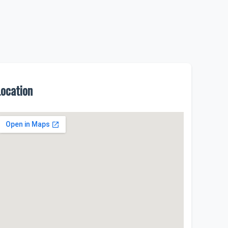
Location