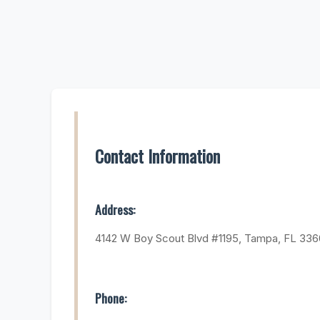
Contact Information
Address:
4142 W Boy Scout Blvd #1195, Tampa, FL 33
Phone: