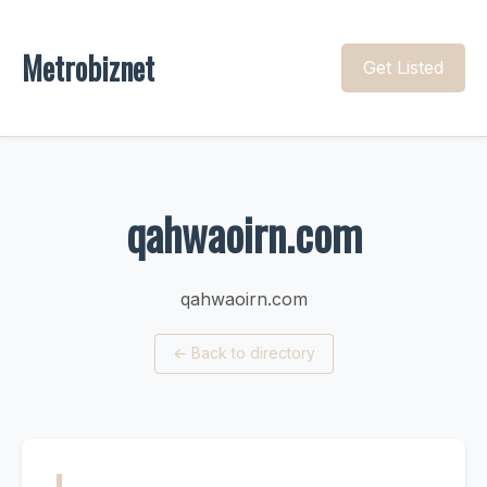
Metrobiznet
Get Listed
qahwaoirn.com
qahwaoirn.com
←
Back to directory