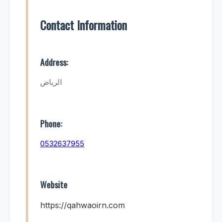
Contact Information
Address:
الرياض
Phone:
0532637955
Website
https://qahwaoirn.com