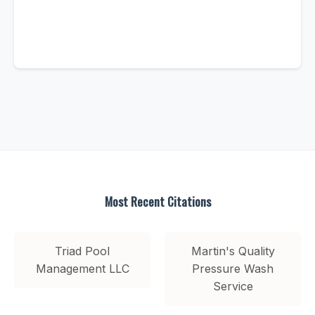
Most Recent Citations
Triad Pool
Martin's Quality
Management LLC
Pressure Wash
Service