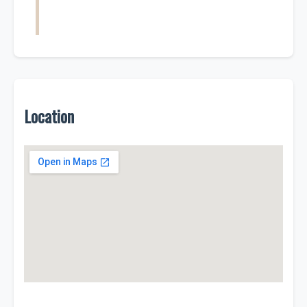
Location