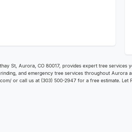
thay St, Aurora, CO 80017, provides expert tree services yo
grinding, and emergency tree services throughout Aurora a
st.com/ or call us at (303) 500-2947 for a free estimate. Let