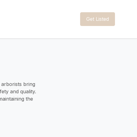
Get Listed
 arborists bring
ety and quality.
aintaining the