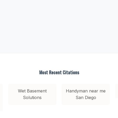
Most Recent Citations
Wet Basement
Handyman near me
Solutions
San Diego