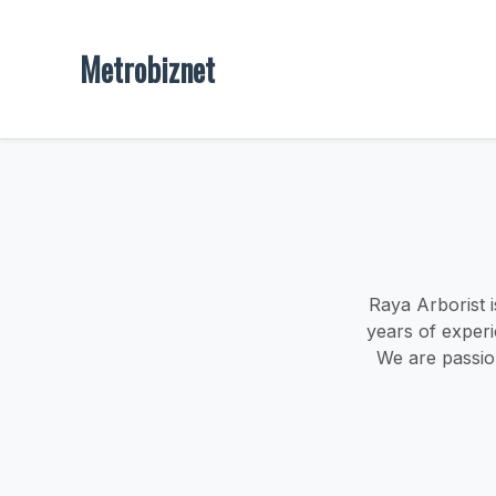
Metrobiznet
Raya Arborist i
years of experi
We are passio