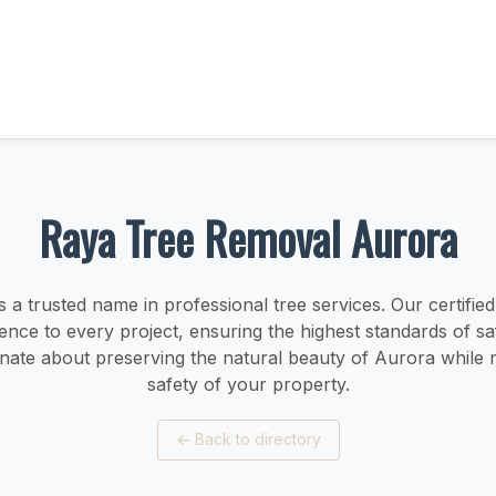
Raya Tree Removal Aurora
s a trusted name in professional tree services. Our certified
ence to every project, ensuring the highest standards of saf
nate about preserving the natural beauty of Aurora while m
safety of your property.
←
Back to directory