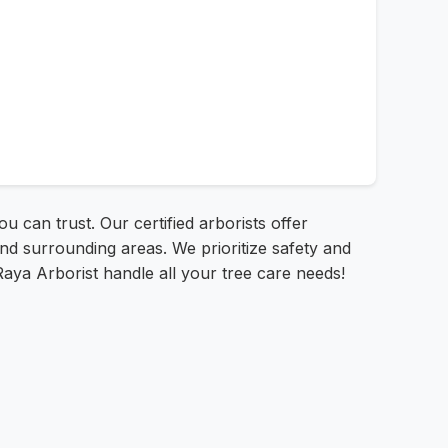
u can trust. Our certified arborists offer
nd surrounding areas. We prioritize safety and
 Raya Arborist handle all your tree care needs!