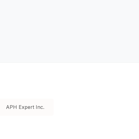
APH Expert Inc.