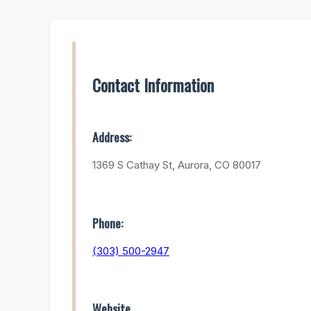
Contact Information
Address:
1369 S Cathay St, Aurora, CO 80017
Phone:
(303) 500-2947
Website