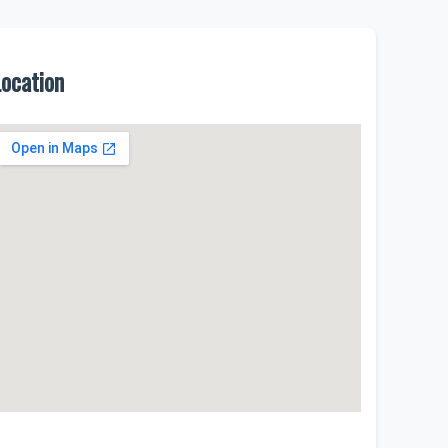
Location