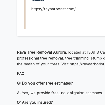
https://rayaarborist.com/
Raya Tree Removal Aurora
, located at 1369 S Ca
professional tree removal, tree trimming, stump 
the health of your trees. Visit https://rayaarbori
FAQ
Q: Do you offer free estimates?
A: Yes, we provide free, no-obligation estimates.
Q: Are you insured?