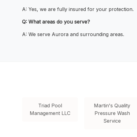
A: Yes, we are fully insured for your protection.
Q: What areas do you serve?
A: We serve Aurora and surrounding areas.
Triad Pool
Martin's Quality
Management LLC
Pressure Wash
Service