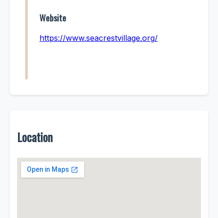
Website
https://www.seacrestvillage.org/
Location