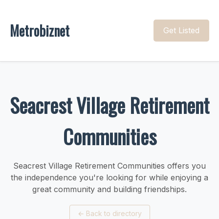
Metrobiznet
Get Listed
Seacrest Village Retirement
Communities
Seacrest Village Retirement Communities offers you
the independence you're looking for while enjoying a
great community and building friendships.
←
Back to directory