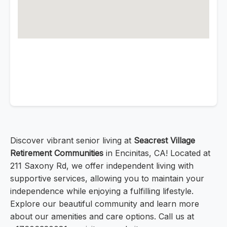
Discover vibrant senior living at
Seacrest Village
Retirement Communities
in Encinitas, CA! Located at
211 Saxony Rd, we offer independent living with
supportive services, allowing you to maintain your
independence while enjoying a fulfilling lifestyle.
Explore our beautiful community and learn more
about our amenities and care options. Call us at