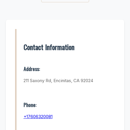
Contact Information
Address:
211 Saxony Rd, Encinitas, CA 92024
Phone:
+17606320081