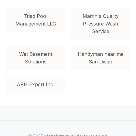
Triad Pool
Martin's Quality
Management LLC
Pressure Wash
Service
Wet Basement
Handyman near me
Solutions
San Diego
APH Expert Inc.