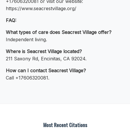
+17606320081 or visit our website:
https://www.seacrestvillage.org/
FAQ:
What types of care does Seacrest Village offer?
Independent living.
Where is Seacrest Village located?
211 Saxony Rd, Encinitas, CA 92024.
How can I contact Seacrest Village?
Call +17606320081.
Most Recent Citations