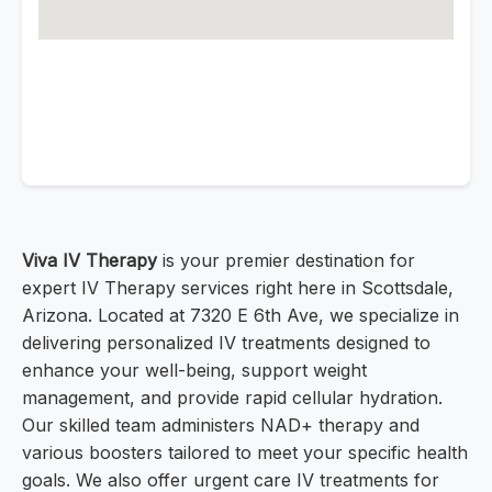
Viva IV Therapy
is your premier destination for
expert IV Therapy services right here in Scottsdale,
Arizona. Located at 7320 E 6th Ave, we specialize in
delivering personalized IV treatments designed to
enhance your well-being, support weight
management, and provide rapid cellular hydration.
Our skilled team administers NAD+ therapy and
various boosters tailored to meet your specific health
goals. We also offer urgent care IV treatments for