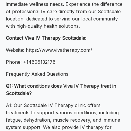
immediate wellness needs. Experience the difference
of professional IV care directly from our Scottsdale
location, dedicated to serving our local community
with high-quality health solutions.
Contact Viva IV Therapy Scottsdale:
Website: https://www.vivatherapy.com/
Phone: +14806132178
Frequently Asked Questions
Q1: What conditions does Viva IV Therapy treat in
Scottsdale?
A1: Our Scottsdale IV Therapy clinic offers
treatments to support various conditions, including
fatigue, dehydration, muscle recovery, and immune
system support. We also provide IV therapy for