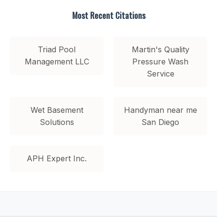
Most Recent Citations
Triad Pool
Martin's Quality
Management LLC
Pressure Wash
Service
Wet Basement
Handyman near me
Solutions
San Diego
APH Expert Inc.