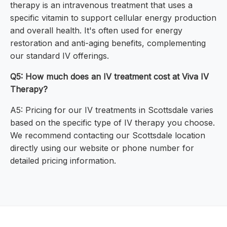
therapy is an intravenous treatment that uses a
specific vitamin to support cellular energy production
and overall health. It's often used for energy
restoration and anti-aging benefits, complementing
our standard IV offerings.
Q5: How much does an IV treatment cost at Viva IV
Therapy?
A5: Pricing for our IV treatments in Scottsdale varies
based on the specific type of IV therapy you choose.
We recommend contacting our Scottsdale location
directly using our website or phone number for
detailed pricing information.