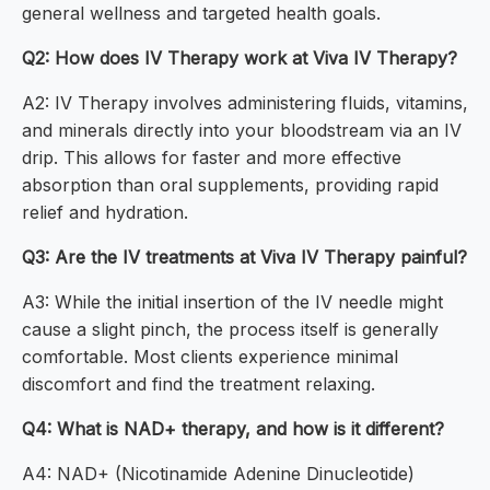
general wellness and targeted health goals.
Q2: How does IV Therapy work at Viva IV Therapy?
A2: IV Therapy involves administering fluids, vitamins,
and minerals directly into your bloodstream via an IV
drip. This allows for faster and more effective
absorption than oral supplements, providing rapid
relief and hydration.
Q3: Are the IV treatments at Viva IV Therapy painful?
A3: While the initial insertion of the IV needle might
cause a slight pinch, the process itself is generally
comfortable. Most clients experience minimal
discomfort and find the treatment relaxing.
Q4: What is NAD+ therapy, and how is it different?
A4: NAD+ (Nicotinamide Adenine Dinucleotide)