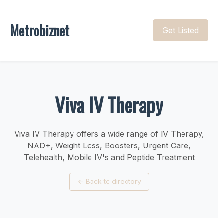
Metrobiznet
Get Listed
Viva IV Therapy
Viva IV Therapy offers a wide range of IV Therapy,
NAD+, Weight Loss, Boosters, Urgent Care,
Telehealth, Mobile IV's and Peptide Treatment
←
Back to directory