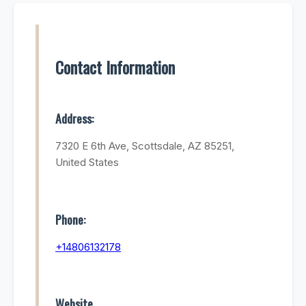
Contact Information
Address:
7320 E 6th Ave, Scottsdale, AZ 85251,
United States
Phone:
+14806132178
Website