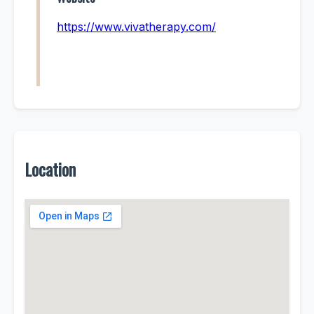
https://www.vivatherapy.com/
Location